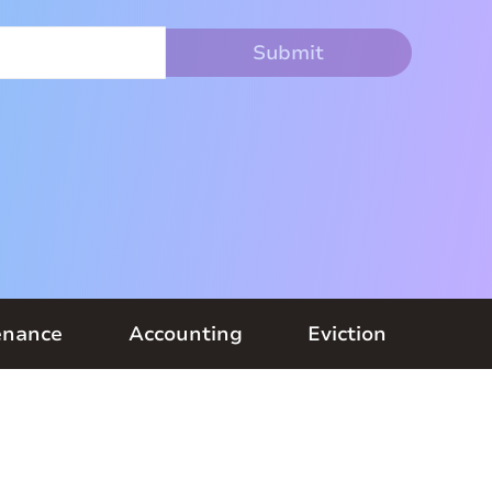
enance
Accounting
Eviction