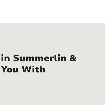
 in Summerlin &
 You With