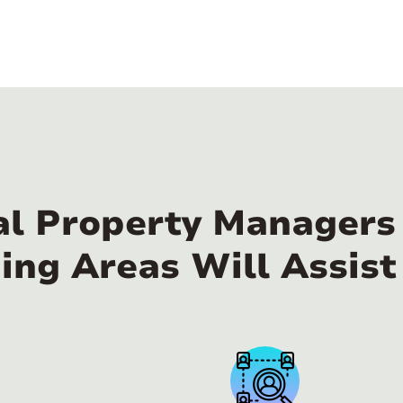
al Property Managers
ing Areas Will Assist