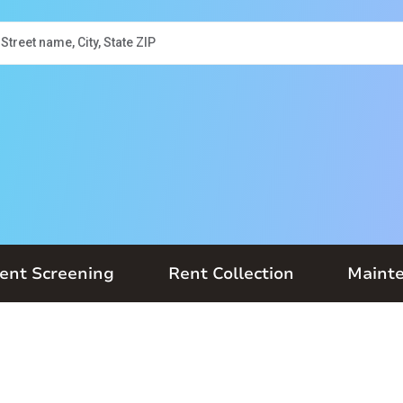
ent Screening
Rent Collection
Maint