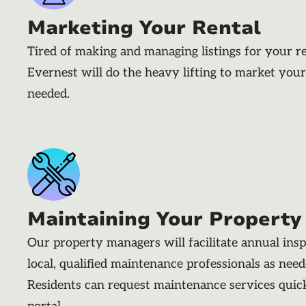
Marketing Your Rental
Tired of making and managing listings for your r
Evernest will do the heavy lifting to market your
needed.
Maintaining Your Property
Our property managers will facilitate annual ins
local, qualified maintenance professionals as nee
Residents can request maintenance services quic