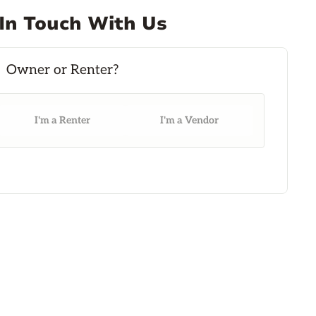
In Touch With Us
I'm a Renter
I'm a Vendor