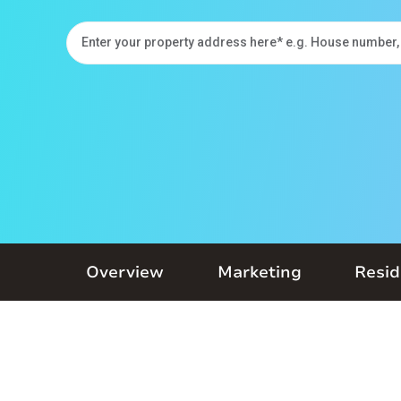
Overview
Marketing
Resid