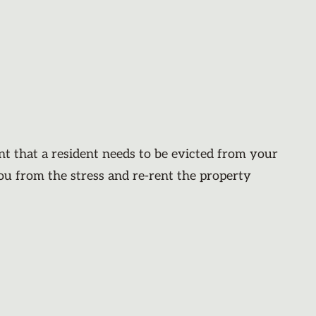
nt that a resident needs to be evicted from your
you from the stress and re-rent the property