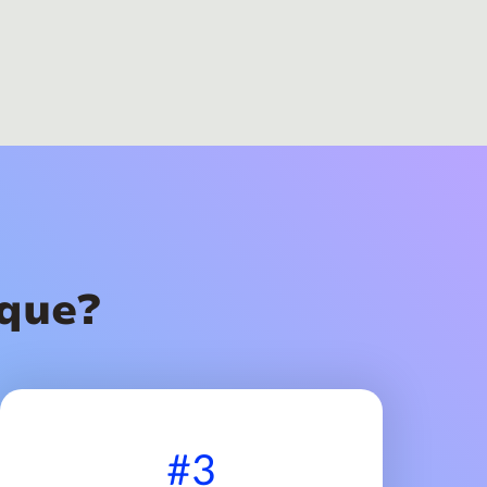
que?
#3