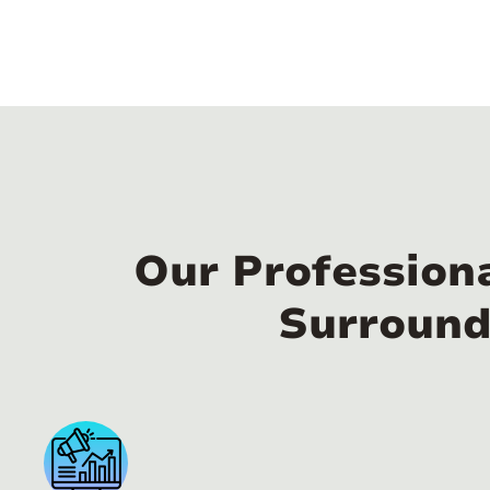
Our Profession
Surround