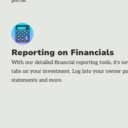
portal.
Reporting on Financials
With our detailed financial reporting tools, it's n
tabs on your investment. Log into your owner po
statements and more.