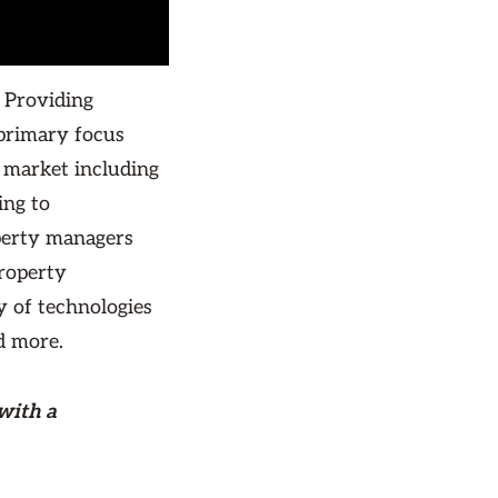
 Providing
primary focus
 market including
ing to
perty managers
property
y of technologies
d more.
with a