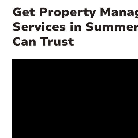
Get Property Man
Services in Summer
Can Trust