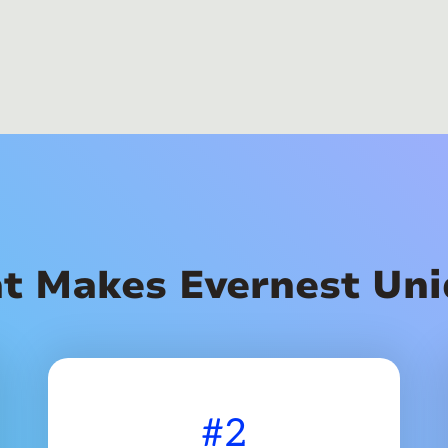
t Makes Evernest Uni
#2