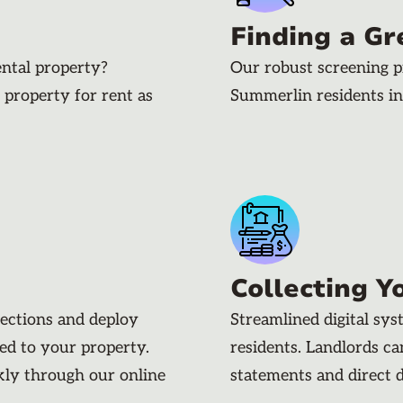
Finding a Gr
ental property?
Our robust screening p
 property for rent as
Summerlin residents i
Collecting Y
pections and deploy
Streamlined digital sy
ded to your property.
residents. Landlords c
kly through our online
statements and direct 