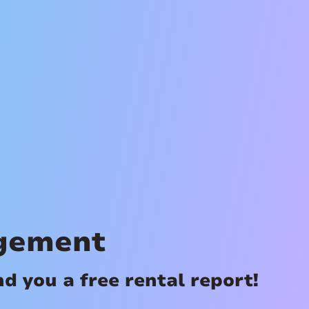
gement
 you a free rental report!