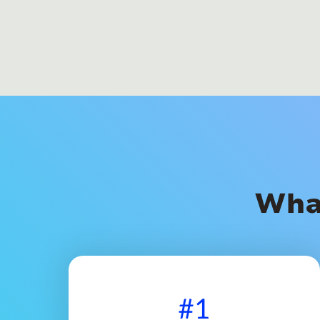
Wha
#1