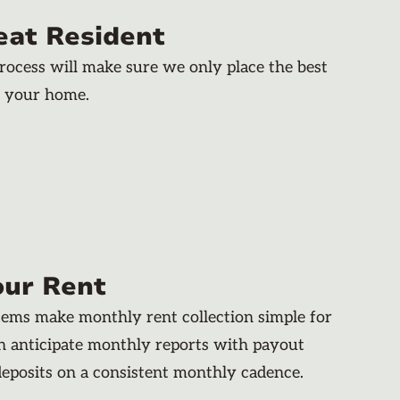
eat Resident
rocess will make sure we only place the best
n your home.
our Rent
stems make monthly rent collection simple for
an anticipate monthly reports with payout
deposits on a consistent monthly cadence.