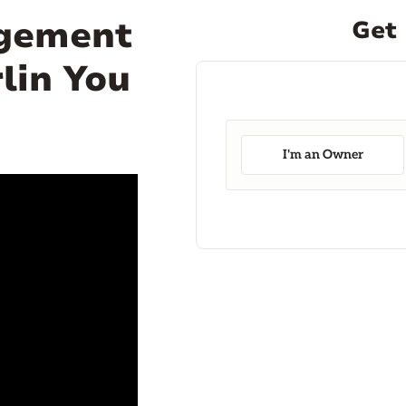
agement
Get 
lin You
I'm an Owner