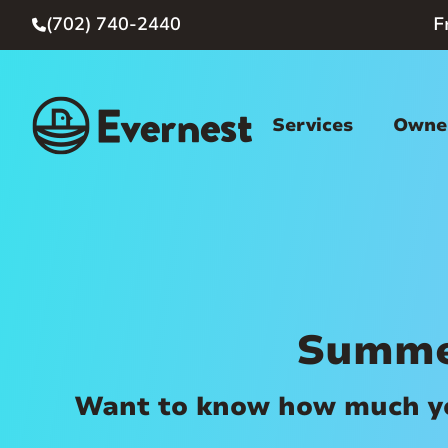
(702) 740-2440
F

Services
Owner
Summe
Want to know how much you