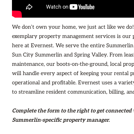
We don’t own your home, we just act like we do!
exemplary property management services is our 
here at Evernest. We serve the entire Summerlin
Sun City Summerlin and Spring Valley. From leas
maintenance, our boots-on-the-ground, local pro
will handle every aspect of keeping your rental 
operational and profitable. Evernest uses a variet
to streamline resident communication, billing, an
Complete the form
to the right
to get connected 
Summerlin-specific property manager.