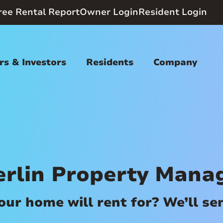
ree Rental Report
Owner Login
Resident Login
s & Investors
Residents
Company
rlin Property Mana
r home will rent for? We’ll send