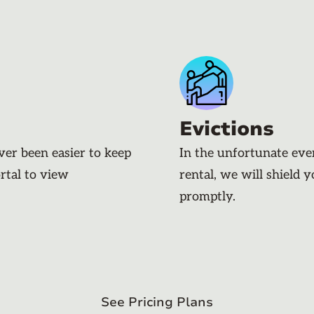
Evictions
ever been easier to keep
In the unfortunate eve
rtal to view
rental, we will shield 
promptly.
See Pricing Plans