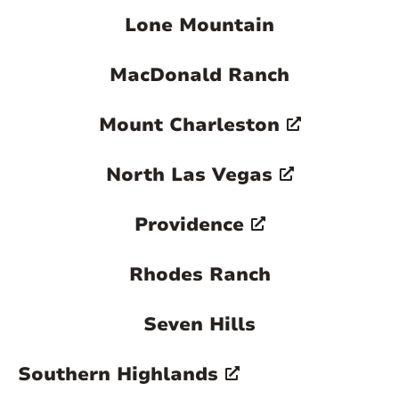
Lone Mountain
MacDonald Ranch
Mount Charleston
North Las Vegas
Providence
Rhodes Ranch
Seven Hills
Southern Highlands