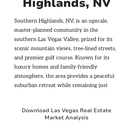
Highlands, NV
Southern Highlands, NV, is an upscale,
master-planned community in the
southern Las Vegas Valley, prized for its
scenic mountain views, tree-lined streets,
and premier golf course. Known for its
luxury homes and family-friendly
atmosphere, the area provides a peaceful
suburban retreat while remaining just
minutes from the Las Vegas Strip and
McCarran International Airport. With
Download Las Vegas Real Estate
excellent schools, parks, and a growing
Market Analysis
business presence nearby, Southern
Highlands offers a stable, high-demand