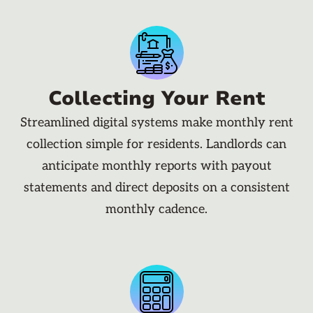
Collecting Your Rent
Streamlined digital systems make monthly rent
collection simple for residents. Landlords can
anticipate monthly reports with payout
statements and direct deposits on a consistent
monthly cadence.