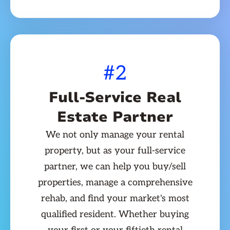
#2
Full-Service Real
Estate Partner
We not only manage your rental
property, but as your full-service
partner, we can help you buy/sell
properties, manage a comprehensive
rehab, and find your market's most
qualified resident. Whether buying