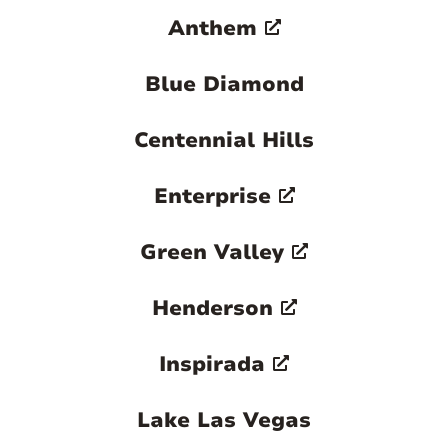
Anthem
Blue Diamond
Centennial Hills
Enterprise
Green Valley
Henderson
Inspirada
Lake Las Vegas