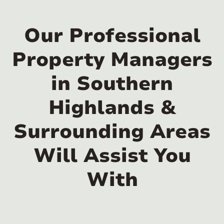
Our Professional
Property Managers
in Southern
Highlands &
Surrounding Areas
Will Assist You
With