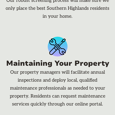
Our robust screening process will make sure we
only place the best Southern Highlands residents
in your home.
Maintaining Your Property
Our property managers will facilitate annual
inspections and deploy local, qualified
maintenance professionals as needed to your
property. Residents can request maintenance
services quickly through our online portal.