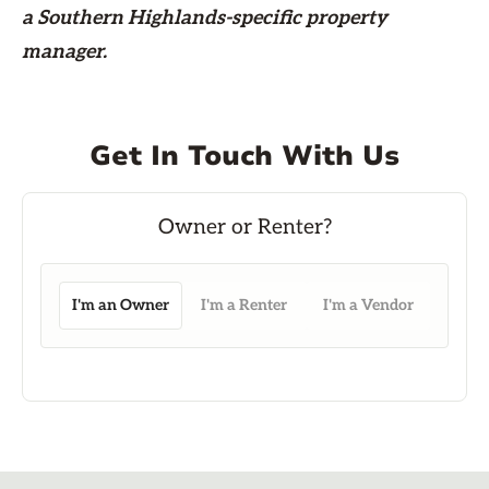
a Southern Highlands-specific property
manager.
Get In Touch With Us
I'm an Owner
I'm a Renter
I'm a Vendor