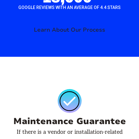
GOOGLE REVIEWS WITH AN AVERAGE OF 4.4 STARS
Learn About Our Process
Maintenance Guarantee
If there is a vendor or installation-related