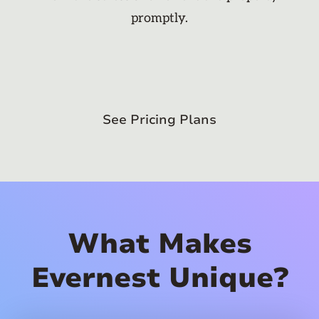
promptly.
See Pricing Plans
What Makes
Evernest Unique?