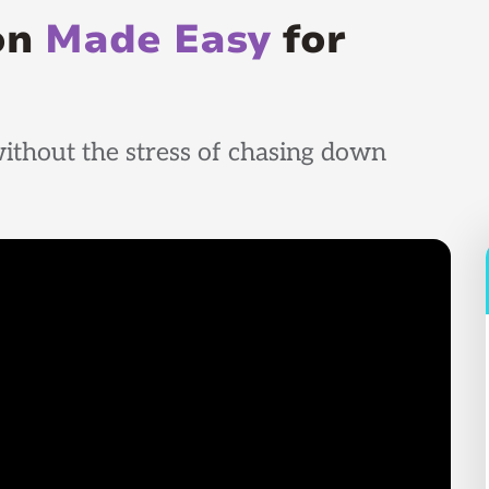
ion
Made Easy
for
ithout the stress of chasing down