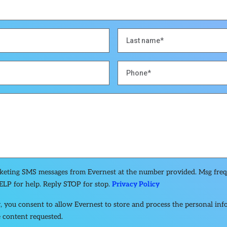
rketing SMS messages from Evernest at the number provided. Msg fre
ELP for help. Reply STOP for stop.
Privacy Policy
, you consent to allow Evernest to store and process the personal in
 content requested.