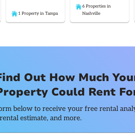
6 Properties in
1 Property in Tampa
Nashville
Find Out How Much You
Property Could Rent Fo
rm below to receive your free rental analy
rental estimate, and more.