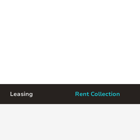
Leasing
Rent Collection