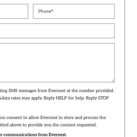
eting SMS messages from Evernest at the number provided.
data rates may apply. Reply HELP for help. Reply STOP
you consent to allow Evernest to store and process the
tted above to provide you the content requested.
ther communications from Evernest.