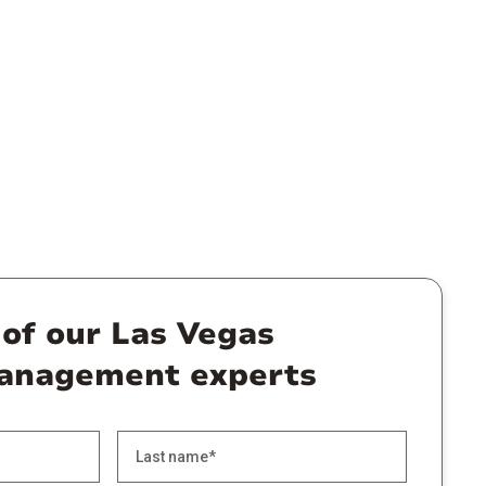
 of our Las Vegas
anagement experts