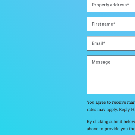
You agree to receive ma
rates may apply. Reply H
By clicking submit below
above to provide you the