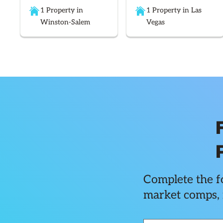
1 Property in
1 Property in Las
Winston-Salem
Vegas
Complete the fo
market comps, 