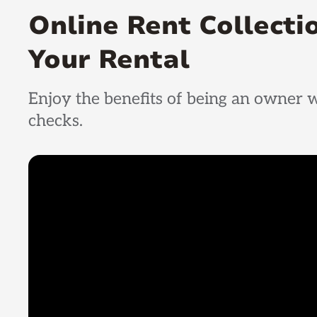
Online Rent Collect
Your Rental
Enjoy the benefits of being an owner w
checks.