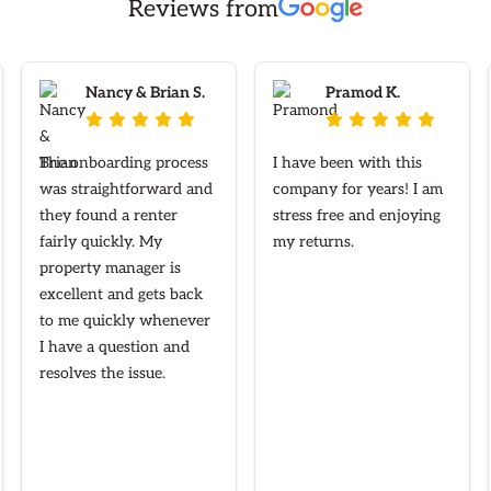
Reviews from
Nancy & Brian S.
Pramod K.










The onboarding process
I have been with this
was straightforward and
company for years! I am
they found a renter
stress free and enjoying
fairly quickly. My
my returns.
property manager is
excellent and gets back
to me quickly whenever
I have a question and
resolves the issue.