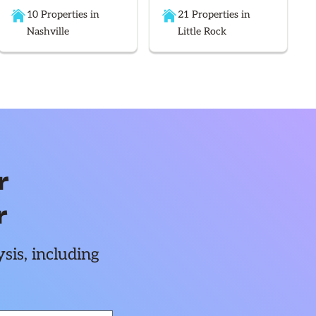
10 Properties in
21 Properties in
Nashville
Little Rock
r
r
sis, including