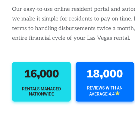
Our easy-to-use online resident portal and au
we make it simple for residents to pay on time.
terms to handling disbursements twice a month
entire financial cycle of your Las Vegas rental.
16,000
18,000
REVIEWS WITH AN
RENTALS MANAGED
★
NATIONWIDE
AVERAGE 4.4