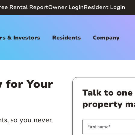
ree Rental Report
Owner Login
Resident Login
s & Investors
Residents
Company
 for Your
Talk to one
property m
ts, so you never