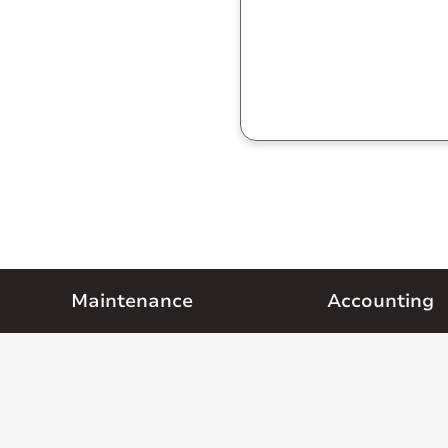
Maintenance
Accounting