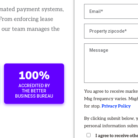
tomated payment systems,
 From enforcing lease
, our team manages the
100%
ACCREDITED BY
THE BETTER
You agree to receive mark
BUSINESS BUREAU
Msg frequency varies. Msg&
for stop.
Privacy Policy
By clicking submit below, 
personal information submi
I agree to receive o