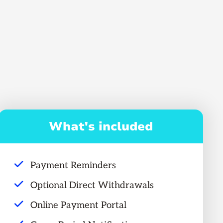
What's included
Payment Reminders
Optional Direct Withdrawals
Online Payment Portal