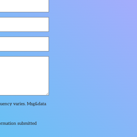
quency varies. Msg&data
formation submitted