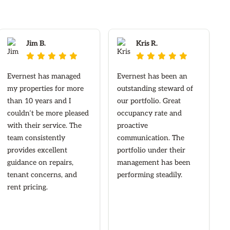
Jim B.
Kris R.










Evernest has managed
Evernest has been an
my properties for more
outstanding steward of
than 10 years and I
our portfolio. Great
couldn’t be more pleased
occupancy rate and
with their service. The
proactive
team consistently
communication. The
provides excellent
portfolio under their
guidance on repairs,
management has been
tenant concerns, and
performing steadily.
rent pricing.