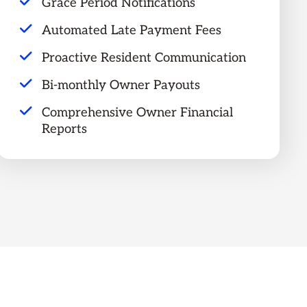
Grace Period Notifications
Automated Late Payment Fees
Proactive Resident Communication
Bi-monthly Owner Payouts
Comprehensive Owner Financial
Reports