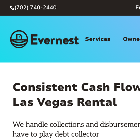
(702) 740-2440
F

Services
Owner
Consistent Cash Flow
Las Vegas Rental
We handle collections and disbursemen
have to play debt collector