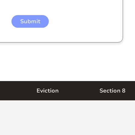
Eviction
Section 8