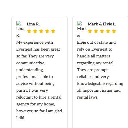
Lina R.
Mark & Elvie L.










My experience with
I live out of state and
Evernest has been great
rely on Evernest to
so far. They are very
handle all matters
communicative,
regarding my rental.
understanding,
They are prompt,
professional, able to
reliable, and very
advise without being
knowledgeable regarding
pushy. I was very
all important issues and
reluctant to hire a rental
rental laws.
agency for my home,
however, so far I am glad
I did.