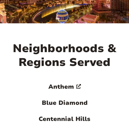

Neighborhoods &
Regions Served
Anthem
Blue Diamond
Centennial Hills