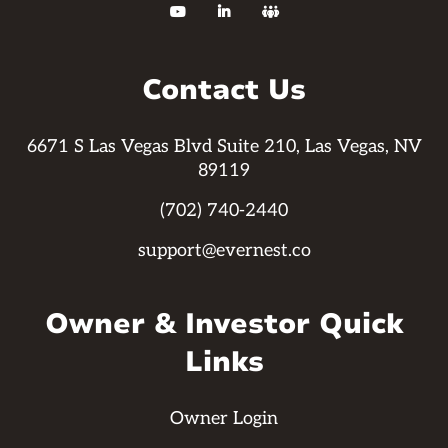



Contact Us
6671 S Las Vegas Blvd Suite 210, Las Vegas, NV
89119
(702) 740-2440
support@evernest.co
Owner & Investor Quick
Links
Owner Login