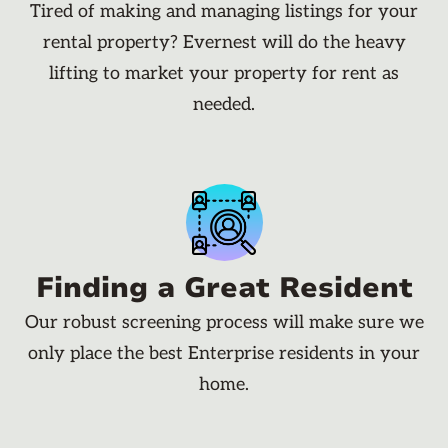
Tired of making and managing listings for your
rental property? Evernest will do the heavy
lifting to market your property for rent as
needed.
Finding a Great Resident
Our robust screening process will make sure we
only place the best Enterprise residents in your
home.