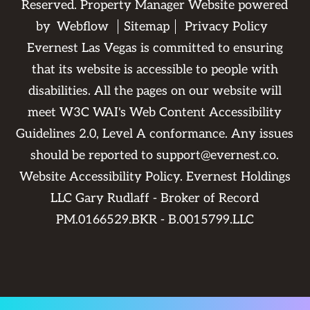
Reserved. Property Manager Website powered
by
Webflow
Sitemap
Privacy Policy
Evernest Las Vegas is committed to ensuring
that its website is accessible to people with
disabilities. All the pages on our website will
meet W3C WAI's Web Content Accessibility
Guidelines 2.0, Level A conformance. Any issues
should be reported to
support@evernest.co
.
Website Accessibility Policy
. Evernest Holdings
LLC Gary Rudlaff - Broker of Record
PM.0166529.BKR - B.0015799.LLC