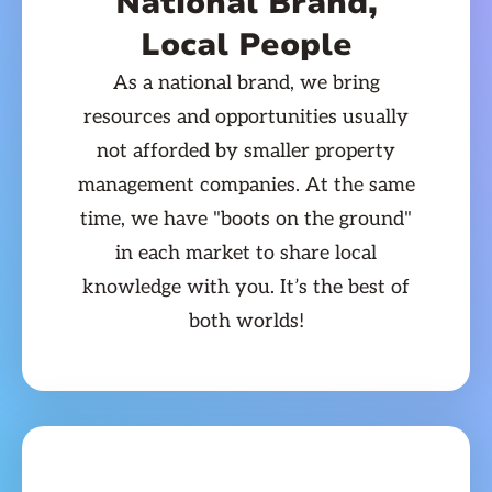
National Brand,
Local People
As a national brand, we bring
resources and opportunities usually
not afforded by smaller property
management companies. At the same
time, we have "boots on the ground"
in each market to share local
knowledge with you. It’s the best of
both worlds!