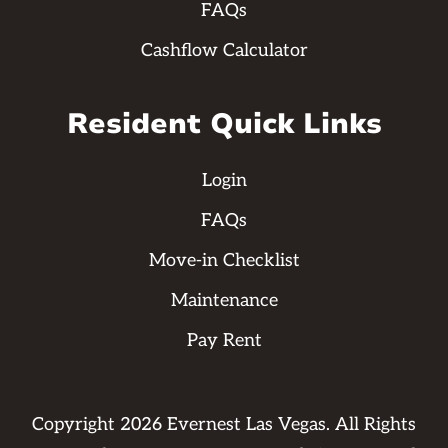
FAQs
Cashflow Calculator
Resident Quick Links
Login
FAQs
Move-in Checklist
Maintenance
Pay Rent
Copyright
2026
Evernest Las Vegas. All Rights