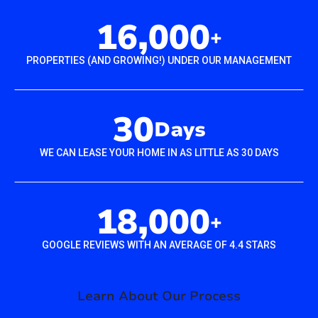
16,000
+
PROPERTIES (AND GROWING!) UNDER OUR MANAGEMENT
30
Days
WE CAN LEASE YOUR HOME IN AS LITTLE AS 30 DAYS
18,000
+
GOOGLE REVIEWS WITH AN AVERAGE OF 4.4 STARS
Learn About Our Process