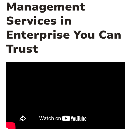
Management
Services in
Enterprise You Can
Trust