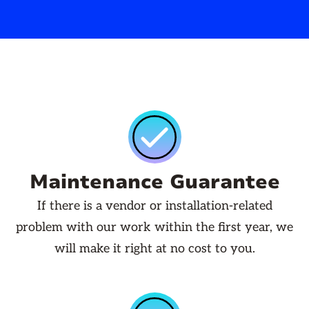
Maintenance Guarantee
If there is a vendor or installation-related
problem with our work within the first year, we
will make it right at no cost to you.