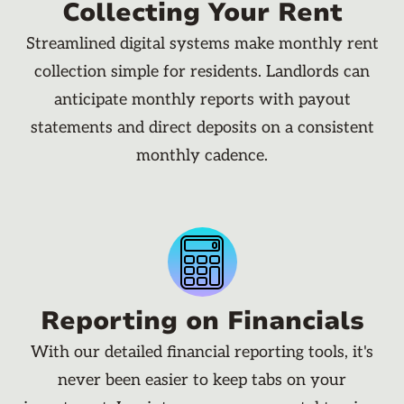
Collecting Your Rent
Streamlined digital systems make monthly rent
collection simple for residents. Landlords can
anticipate monthly reports with payout
statements and direct deposits on a consistent
monthly cadence.
Reporting on Financials
With our detailed financial reporting tools, it's
never been easier to keep tabs on your