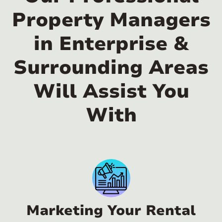
Property Managers
in Enterprise &
Surrounding Areas
Will Assist You
With
Marketing Your Rental