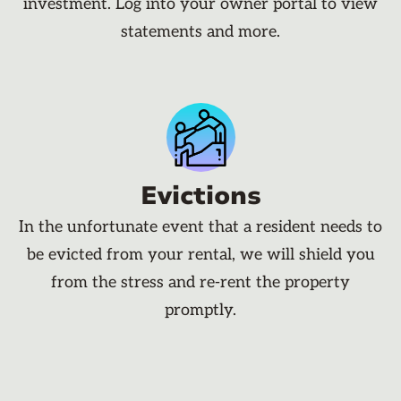
investment. Log into your owner portal to view
statements and more.
Evictions
In the unfortunate event that a resident needs to
be evicted from your rental, we will shield you
from the stress and re-rent the property
promptly.