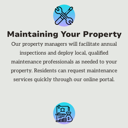
Maintaining Your Property
Our property managers will facilitate annual
inspections and deploy local, qualified
maintenance professionals as needed to your
property. Residents can request maintenance
services quickly through our online portal.