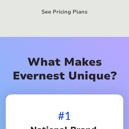
See Pricing Plans
What Makes
Evernest Unique?
#1