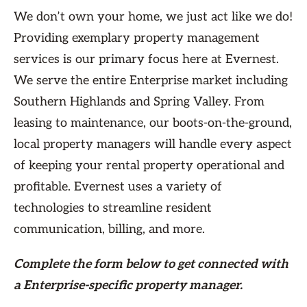
We don’t own your home, we just act like we do!
Providing exemplary property management
services is our primary focus here at Evernest.
We serve the entire Enterprise market including
Southern Highlands and Spring Valley. From
leasing to maintenance, our boots-on-the-ground,
local property managers will handle every aspect
of keeping your rental property operational and
profitable. Evernest uses a variety of
technologies to streamline resident
communication, billing, and more.
Complete the form
below
to get connected with
a Enterprise-specific property manager.