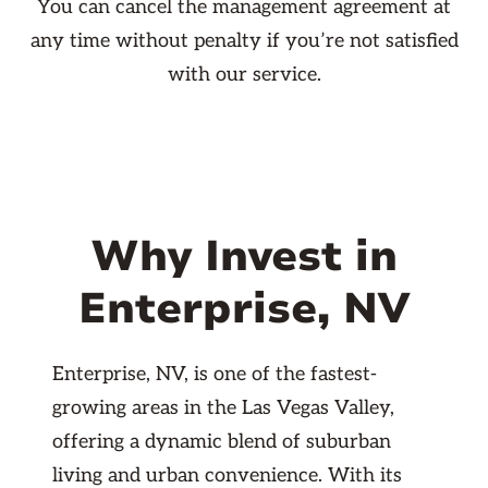
You can cancel the management agreement at
any time without penalty if you’re not satisfied
with our service.
Why Invest in
Enterprise, NV
Enterprise, NV, is one of the fastest-
growing areas in the Las Vegas Valley,
offering a dynamic blend of suburban
living and urban convenience. With its