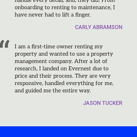
handle every detail, and, they did! From
onboarding to renting to maintenance, I
have never had to lift a finger.
CARLY ABRAMSON
I am a first-time owner renting my
property and wanted to use a property
management company. After a lot of
research, I landed on Evernest due to
price and their process. They are very
responsive, handled everything for me,
and guided me the entire way.
JASON TUCKER