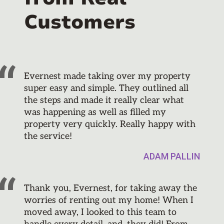
Customers
Evernest made taking over my property
super easy and simple. They outlined all
the steps and made it really clear what
was happening as well as filled my
property very quickly. Really happy with
the service!
ADAM PALLIN
Thank you, Evernest, for taking away the
worries of renting out my home! When I
moved away, I looked to this team to