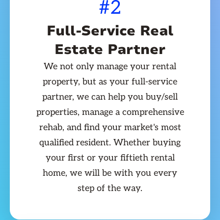
#2
Full-Service Real
Estate Partner
We not only manage your rental
property, but as your full-service
partner, we can help you buy/sell
properties, manage a comprehensive
rehab, and find your market's most
qualified resident. Whether buying
your first or your fiftieth rental
home, we will be with you every
step of the way.