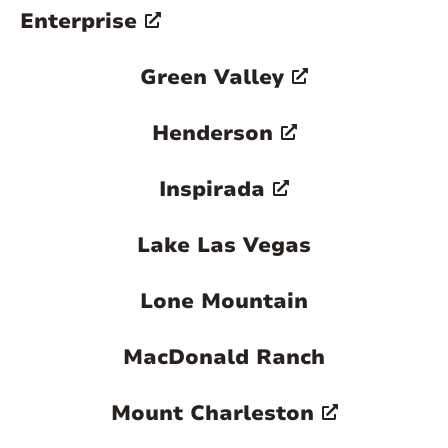
Enterprise
Green Valley
Henderson
Inspirada
Lake Las Vegas
Lone Mountain
MacDonald Ranch
Mount Charleston