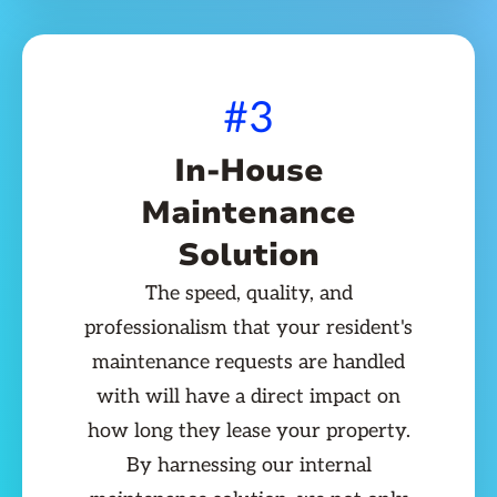
#3
In-House
Maintenance
Solution
The speed, quality, and
professionalism that your resident's
maintenance requests are handled
with will have a direct impact on
how long they lease your property.
By harnessing our internal