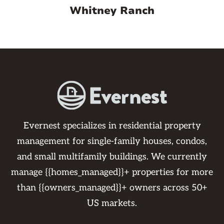
Whitney Ranch
Evernest specializes in residential property
management for single-family houses, condos,
and small multifamily buildings. We currently
manage {{homes_managed}}+ properties for more
than {{owners_managed}}+ owners across 50+
US markets.