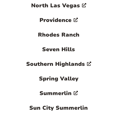
North Las Vegas
Providence
Rhodes Ranch
Seven Hills
Southern Highlands
Spring Valley
Summerlin
Sun City Summerlin