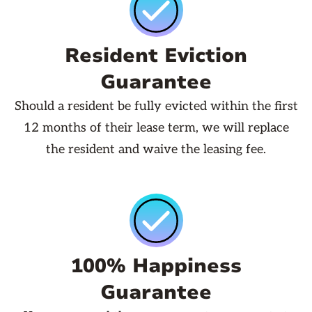
Resident Eviction
Guarantee
Should a resident be fully evicted within the first
12 months of their lease term, we will replace
the resident and waive the leasing fee.
100% Happiness
Guarantee