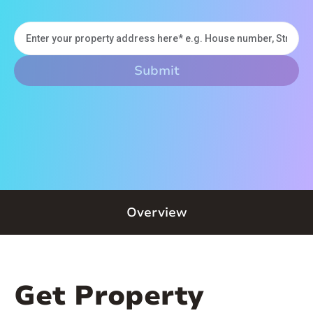
Overview
Get Property