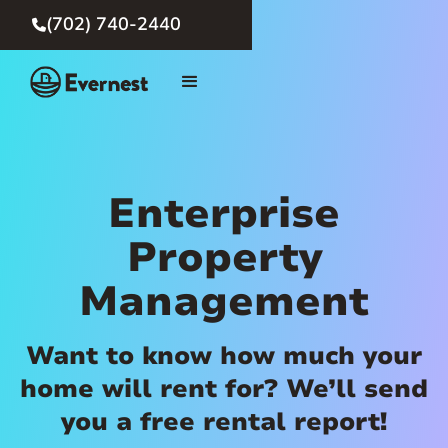
(702) 740-2440

Enterprise
Property
Management
Want to know how much your
home will rent for? We’ll send
you a free rental report!