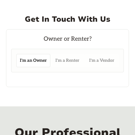
Get In Touch With Us
I'm an Owner
I'm a Renter
I'm a Vendor
Our Professional