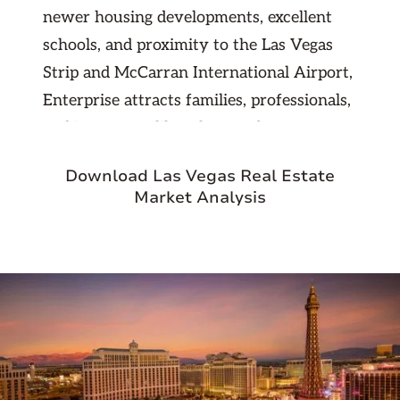
newer housing developments, excellent
schools, and proximity to the Las Vegas
Strip and McCarran International Airport,
Enterprise attracts families, professionals,
and investors alike. The area boasts
numerous shopping centers, dining
Download Las Vegas Real Estate
options, and outdoor spaces while
Market Analysis
maintaining a quieter atmosphere
compared to the bustling Strip. For
investors, Enterprise presents strong
rental demand, competitive property
values, and consistent appreciation in a
thriving, well-connected community.