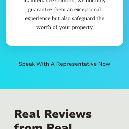
maintenance solution, we not only
guarantee them an exceptional
experience but also safeguard the
worth of your property
Speak With A Representative Now
Real Reviews
from Real