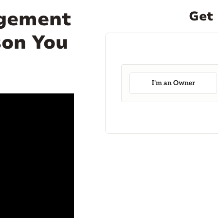
agement
Get 
son You
I'm an Owner