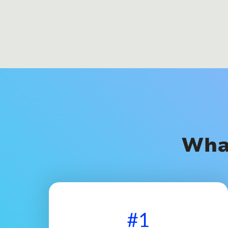
Wha
#1