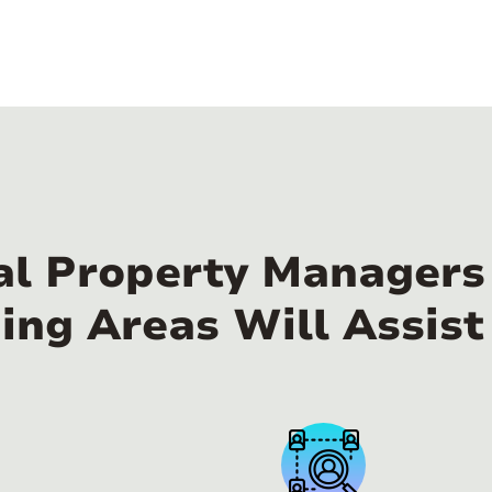
al Property Managers
ing Areas Will Assist