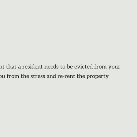
nt that a resident needs to be evicted from your
you from the stress and re-rent the property