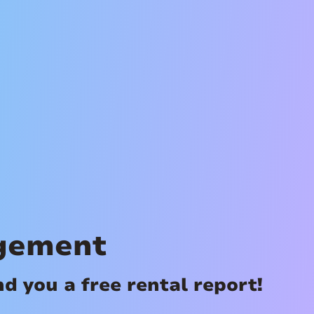
gement
 you a free rental report!