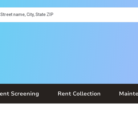
ent Screening
Rent Collection
Maint