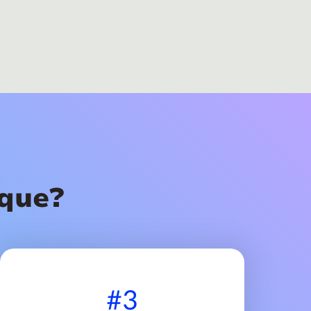
que?
#3