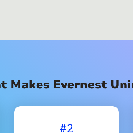
t Makes Evernest Uni
#2