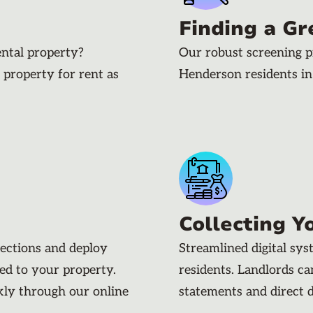
Finding a Gr
ental property?
Our robust screening p
 property for rent as
Henderson residents i
Collecting Y
pections and deploy
Streamlined digital sy
ded to your property.
residents. Landlords c
kly through our online
statements and direct 