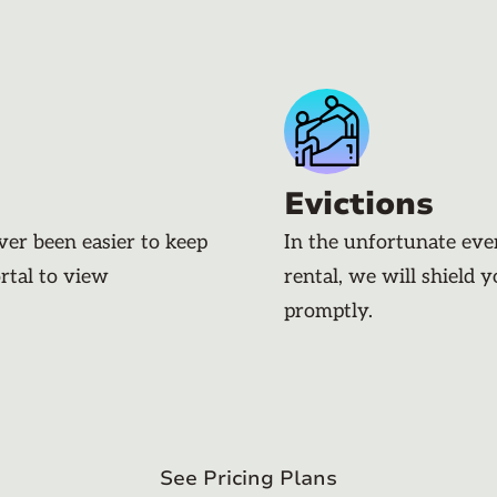
Evictions
ever been easier to keep
In the unfortunate eve
rtal to view
rental, we will shield 
promptly.
See Pricing Plans