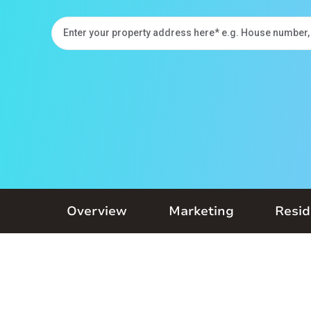
Overview
Marketing
Resid