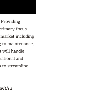
 Providing
primary focus
 market including
 to maintenance,
 will handle
rational and
s to streamline
with a