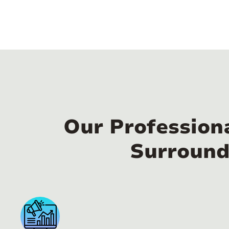
Our Profession
Surround