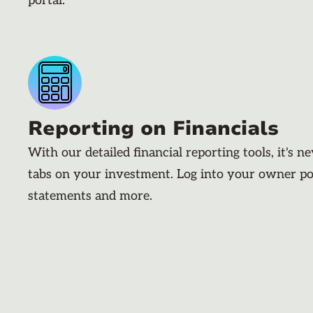
portal.
Reporting on Financials
With our detailed financial reporting tools, it's n
tabs on your investment. Log into your owner po
statements and more.