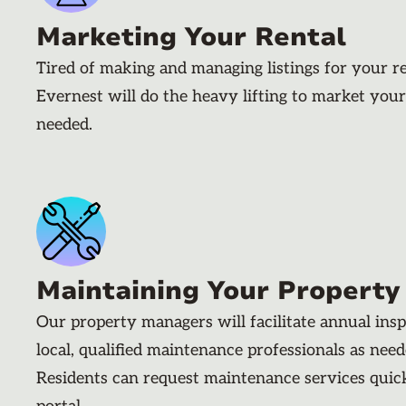
Marketing Your Rental
Tired of making and managing listings for your r
Evernest will do the heavy lifting to market your
needed.
Maintaining Your Property
Our property managers will facilitate annual ins
local, qualified maintenance professionals as nee
Residents can request maintenance services quic