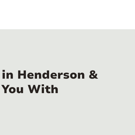
 in Henderson &
 You With