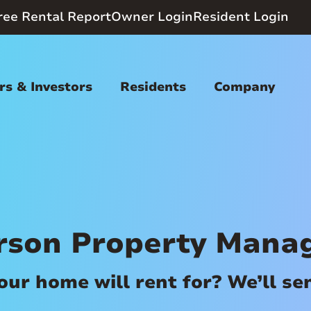
ree Rental Report
Owner Login
Resident Login
s & Investors
Residents
Company
rson Property Mana
r home will rent for? We’ll send