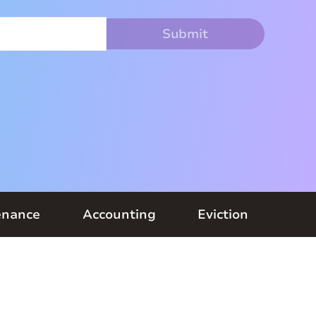
enance
Accounting
Eviction