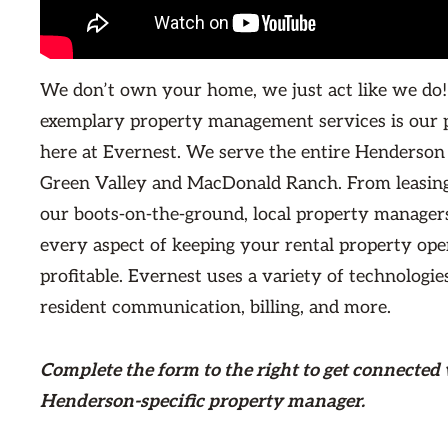
We don’t own your home, we just act like we do!
exemplary property management services is our 
here at Evernest. We serve the entire Henderson
Green Valley and MacDonald Ranch. From leasing
our boots-on-the-ground, local property managers
every aspect of keeping your rental property ope
profitable. Evernest uses a variety of technologie
resident communication, billing, and more.
Complete the form
to the right
to get connected 
Henderson-specific property manager.