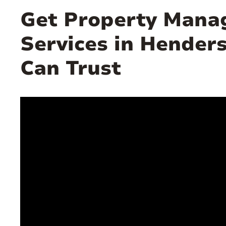
Get Property Man
Services in Hender
Can Trust