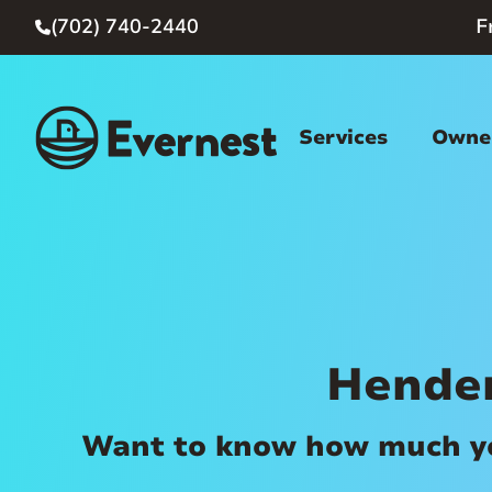
(702) 740-2440
F

Services
Owner
Hende
Want to know how much you