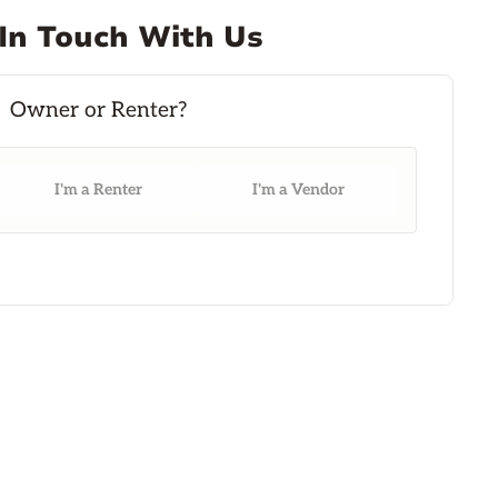
In Touch With Us
I'm a Renter
I'm a Vendor