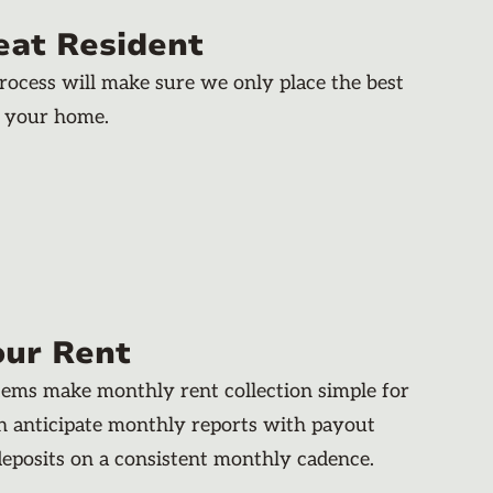
eat Resident
rocess will make sure we only place the best
n your home.
our Rent
stems make monthly rent collection simple for
an anticipate monthly reports with payout
deposits on a consistent monthly cadence.