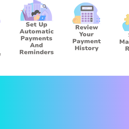
Set Up
Review
Automatic
Your
Payments
Payment
Ma
And
History
R
Reminders
e