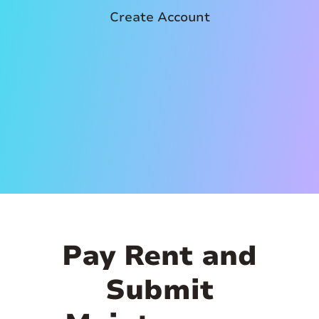
Create Account
Pay Rent and
Submit