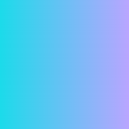
Convenience
Have you ever looked at a calendar and suddenly
realized that your rent was due that day? Or
worse yet, that it was due a few days ago and
that it was now late? With online rent payments,
these concerns are a thing of the past. Simply
hop on your computer and in just a few minutes,
your rent is paid! Or remove all doubt and
schedule a payment in advance so your rent is
paid automatically.