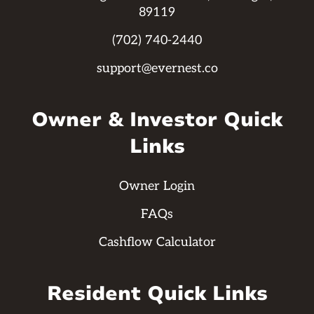
89119
(702) 740-2440
support@evernest.co
Owner & Investor Quick
Links
Owner Login
FAQs
Cashflow Calculator
Resident Quick Links