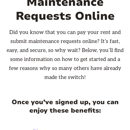
Maintenance
Requests Online
Did you know that you can pay your rent and
submit maintenance requests online? It’s fast,
easy, and secure, so why wait? Below, you’ll find
some information on how to get started and a
few reasons why so many others have already
made the switch!
Once you’ve signed up, you can
enjoy these benefits: