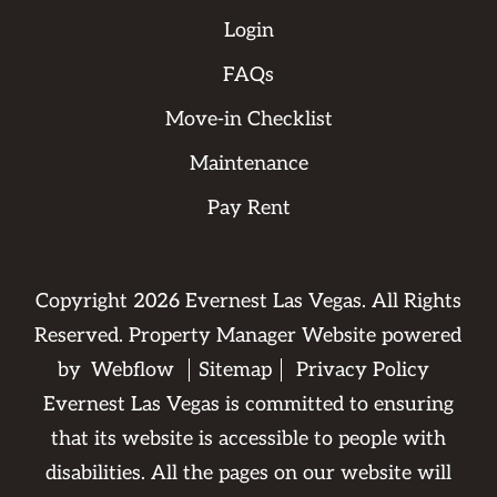
Login
FAQs
Move-in Checklist
Maintenance
Pay Rent
Copyright
2026
Evernest Las Vegas. All Rights
Reserved. Property Manager Website powered
by
Webflow
Sitemap
Privacy Policy
Evernest Las Vegas is committed to ensuring
that its website is accessible to people with
disabilities. All the pages on our website will