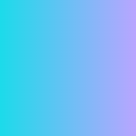
Security
In a world where online financial predators seem
more and more common, we understand if you
have reservations about entering your bank
account information online. But fear not! Your
information is password protected and all
transactions are both encrypted and securely