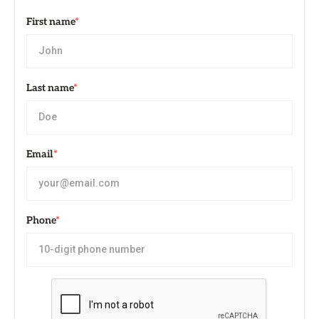
First name
*
Last name
*
Email
*
Phone
*