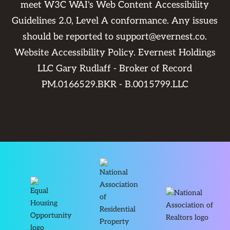
meet W3C WAI's Web Content Accessibility
Guidelines 2.0, Level A conformance. Any issues
should be reported to
support@evernest.co
.
Website Accessibility Policy
. Evernest Holdings
LLC Gary Rudlaff - Broker of Record
PM.0166529.BKR - B.0015799.LLC