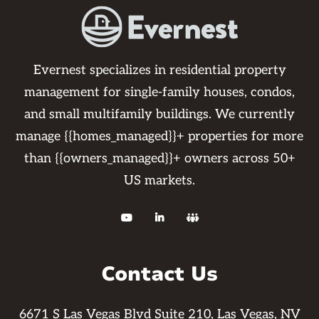
Evernest specializes in residential property
management for single-family houses, condos,
and small multifamily buildings. We currently
manage {{homes_managed}}+ properties for more
than {{owners_managed}}+ owners across 50+
US markets.



Contact Us
6671 S Las Vegas Blvd Suite 210, Las Vegas, NV