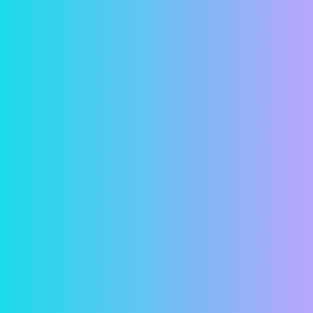
transmitted.
Account Setup
Contact us and let us know you’re interested in
paying your rent online. Give us your current
email address so we can send you an invitation
email. When you get the invitation email, click