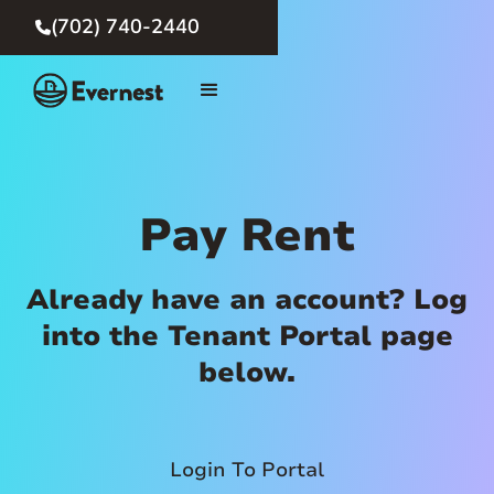
(702) 740-2440

Pay Rent
Already have an account? Log
into the Tenant Portal page
below.
Login To Portal