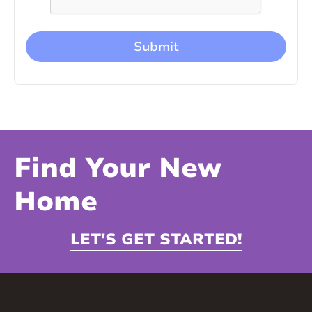
Find Your New
Home
LET'S GET STARTED!