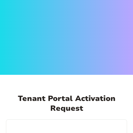
on the link in the email to set up your account.
Create a secure password and activate your
account. That’s it! Now you can log in anytime,
from anywhere and make payments, schedule
payments, view your payment history, and
more!
Tenant Portal Activation
Request