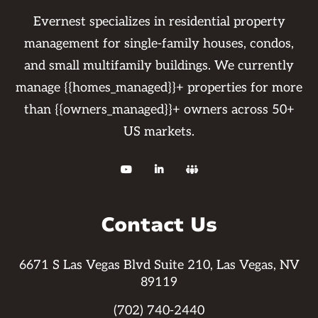
departments to address any questions or
Evernest specializes in residential property
concerns you may have.
management for single-family houses, condos,
and small multifamily buildings. We currently
manage {{homes_managed}}+ properties for more
than {{owners_managed}}+ owners across 50+
US markets.



Contact Us
6671 S Las Vegas Blvd Suite 210, Las Vegas, NV
89119
(702) 740-2440