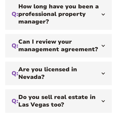
How long have you been a
Q:
professional property
manager?
Can I review your
Q:
management agreement?
Are you licensed in
Q:
Nevada?
Do you sell real estate in
Q:
Las Vegas too?