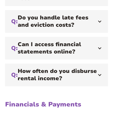
Do you handle late fees
Q:
and eviction costs?
Can I access financial
Q:
statements online?
How often do you disburse
Q:
rental income?
Financials & Payments