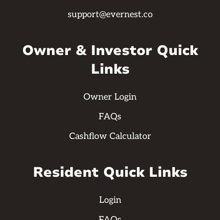
support@evernest.co
Owner & Investor Quick
Links
Owner Login
FAQs
Cashflow Calculator
Resident Quick Links
Login
FAQs