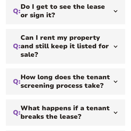
Do I get to see the lease
Q:
or sign it?
Can I rent my property
Q:
and still keep it listed for
sale?
How long does the tenant
Q:
screening process take?
What happens if a tenant
Q:
breaks the lease?