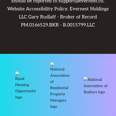
should be reported to
support@evernest.co
.
Website Accessibility Policy
. Evernest Holdings
LLC Gary Rudlaff - Broker of Record
PM.0166529.BKR - B.0015799.LLC