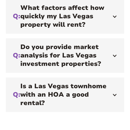
What factors affect how
Q:
quickly my Las Vegas
property will rent?
Do you provide market
Q:
analysis for Las Vegas
investment properties?
Is a Las Vegas townhome
Q:
with an HOA a good
rental?