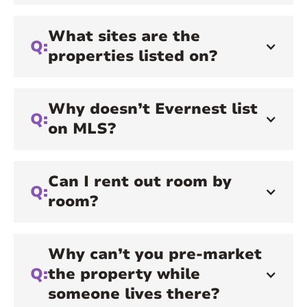
What sites are the
Q:
properties listed on?
Why doesn’t Evernest list
Q:
on MLS?
Can I rent out room by
Q:
room?
Why can’t you pre-market
Q:
the property while
someone lives there?