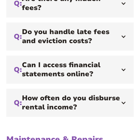
Q:
fees?
Do you handle late fees
Q:
and eviction costs?
Can I access financial
Q:
statements online?
How often do you disburse
Q:
rental income?
Maintenance & Repairs