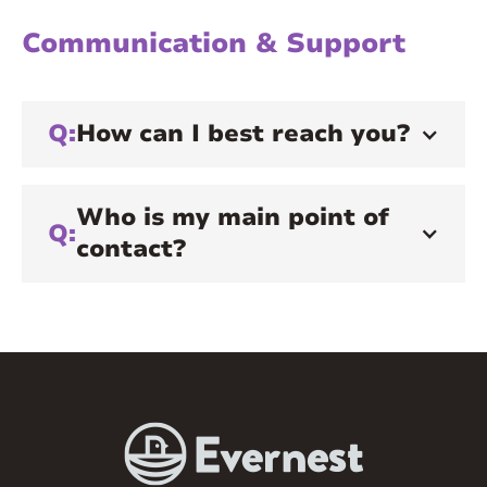
Communication & Support
Q:
How can I best reach you?
Who is my main point of
Q:
contact?
A:
Your main point of contact will be your
onboarding team member and, later, your
property manager. They will act as your
liaison and mediator, partnering with the
leasing, underwriting, or accounting