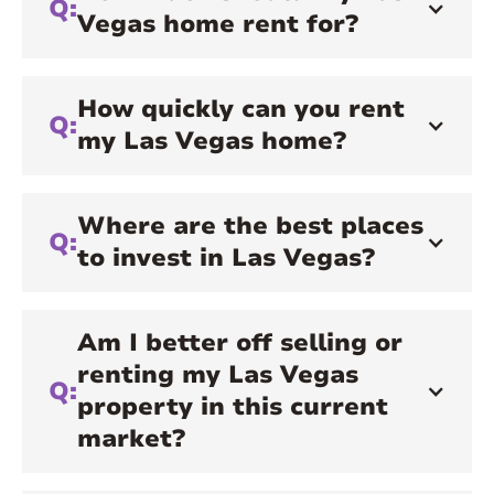
Q:
Vegas home rent for?
How quickly can you rent
Q:
my Las Vegas home?
Where are the best places
Q:
to invest in Las Vegas?
Am I better off selling or
renting my Las Vegas
Q:
property in this current
market?