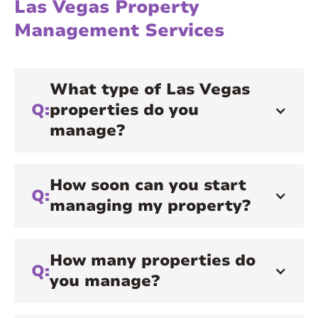
Las Vegas Property
Management Services
What type of Las Vegas
Q:
properties do you
manage?
How soon can you start
Q:
managing my property?
How many properties do
Q:
you manage?