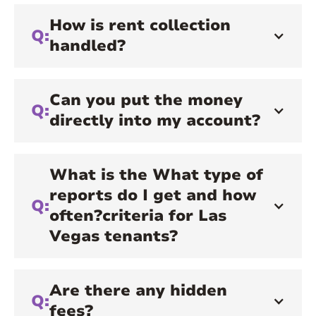
How is rent collection
Q:
handled?
Can you put the money
Q:
directly into my account?
What is the What type of
reports do I get and how
Q:
often?criteria for Las
Vegas tenants?
Are there any hidden
Q:
fees?