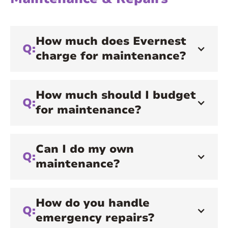
How much does Evernest
Q:
charge for maintenance?
How much should I budget
Q:
for maintenance?
Can I do my own
Q:
maintenance?
How do you handle
Q:
emergency repairs?