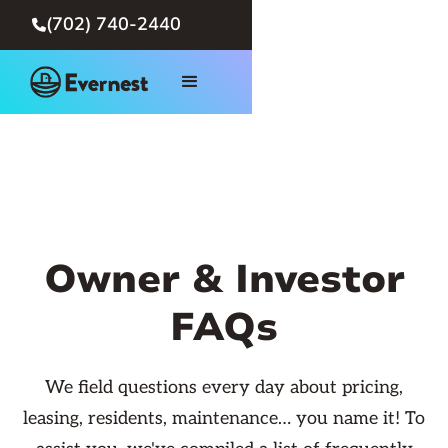
(702) 740-2440

Owner & Investor
FAQs
We field questions every day about pricing,
leasing, residents, maintenance… you name it! To