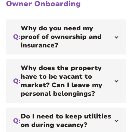
Owner Onboarding
Why do you need my
Q:
proof of ownership and
insurance?
Why does the property
have to be vacant to
Q:
market? Can I leave my
personal belongings?
Do I need to keep utilities
Q:
on during vacancy?