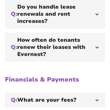
Do you handle lease
Q:
renewals and rent
increases?
How often do tenants
Q:
renew their leases with
Evernest?
Financials & Payments
Q:
What are your fees?