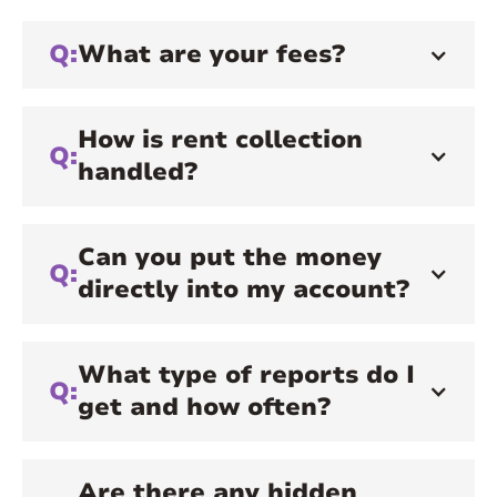
Q:
What are your fees?
How is rent collection
Q:
handled?
Can you put the money
Q:
directly into my account?
What type of reports do I
Q:
get and how often?
Are there any hidden