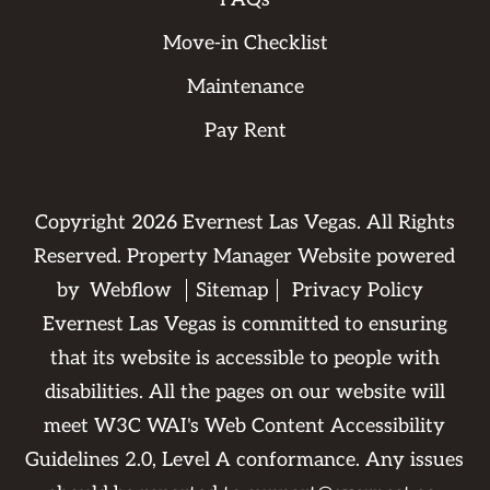
Move-in Checklist
Maintenance
Pay Rent
Copyright
2026
Evernest Las Vegas. All Rights
Reserved. Property Manager Website powered
by
Webflow
Sitemap
Privacy Policy
Evernest Las Vegas is committed to ensuring
that its website is accessible to people with
disabilities. All the pages on our website will
meet W3C WAI's Web Content Accessibility
Guidelines 2.0, Level A conformance. Any issues