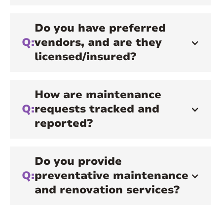
Do you have preferred
Q:
vendors, and are they
licensed/insured?
How are maintenance
Q:
requests tracked and
reported?
Do you provide
Q:
preventative maintenance
and renovation services?