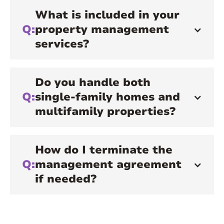
What is included in your
Q:
property management
services?
Do you handle both
Q:
single-family homes and
multifamily properties?
How do I terminate the
Q:
management agreement
if needed?