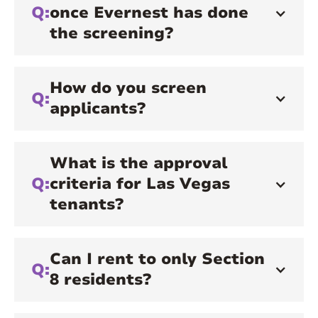
Q:
once Evernest has done
the screening?
How do you screen
Q:
applicants?
What is the approval
Q:
criteria for Las Vegas
tenants?
Can I rent to only Section
Q:
8 residents?