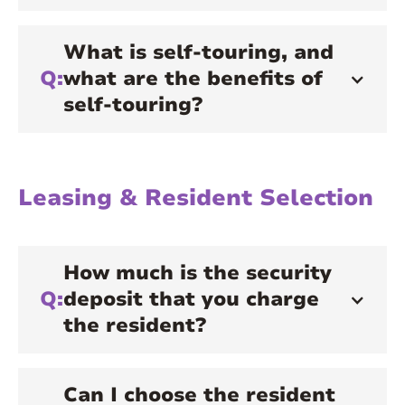
What is self-touring, and
Q:
what are the benefits of
self-touring?
Leasing & Resident Selection
How much is the security
Q:
deposit that you charge
the resident?
Can I choose the resident