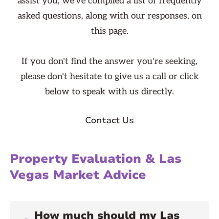
assist you, we've compiled a list of frequently
asked questions, along with our responses, on
this page.
If you don't find the answer you're seeking,
please don't hesitate to give us a call or click
below to speak with us directly.
Contact Us
Property Evaluation & Las
Vegas Market Advice
How much should my Las