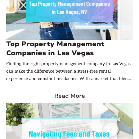
Top Property Management
Companies in Las Vegas
Finding the right property management company in Las Vegas
can make the difference between a stress-free rental
experience and constant headaches. With a market that blends
high-demand vacation rentals, long-term residential units, and
commercial properties, owners need partners who understand
Read More
local regulations, tenant expectations, and the unique financial
rhythms of the city.