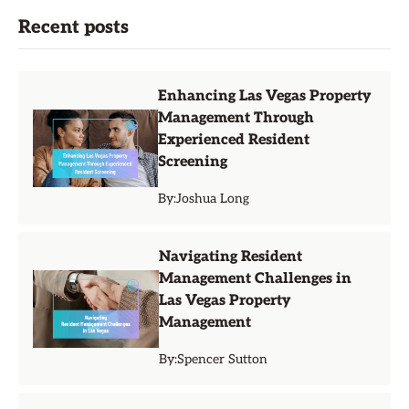
Recent posts
Enhancing Las Vegas Property
Management Through
Experienced Resident
Screening
By:
Joshua Long
Navigating Resident
Management Challenges in
Las Vegas Property
Management
By:
Spencer Sutton