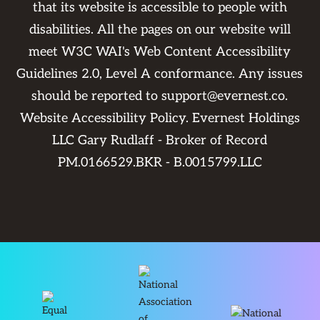
that its website is accessible to people with
disabilities. All the pages on our website will
meet W3C WAI's Web Content Accessibility
Guidelines 2.0, Level A conformance. Any issues
should be reported to
support@evernest.co
.
Website Accessibility Policy
. Evernest Holdings
LLC Gary Rudlaff - Broker of Record
PM.0166529.BKR - B.0015799.LLC