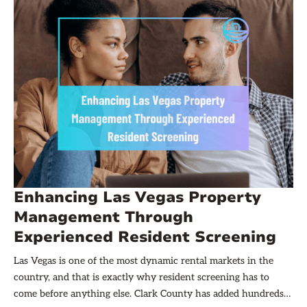
Enhancing Las Vegas Property
Management Through
Experienced Resident Screening
Las Vegas is one of the most dynamic rental markets in the
country, and that is exactly why resident screening has to
come before anything else. Clark County has added hundreds