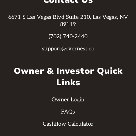
Contact Us
6671 S Las Vegas Blvd Suite 210, Las Vegas, NV
89119
(702) 740-2440
support@evernest.co
Owner & Investor Quick
Links
Owner Login
FAQs
Cashflow Calculator