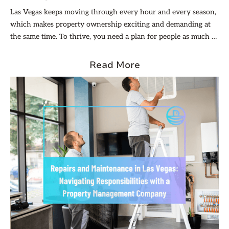
Las Vegas keeps moving through every hour and every season,
which makes property ownership exciting and demanding at
the same time. To thrive, you need a plan for people as much as
for buildings, because trust and follow-through are what turn
renters into long-term neighbors.
Read More