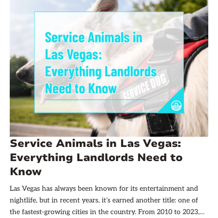
management company.
Service Animals in Las Vegas:
Everything Landlords Need to
Know
Las Vegas has always been known for its entertainment and
nightlife, but in recent years, it’s earned another title: one of
the fastest-growing cities in the country. From 2010 to 2023,