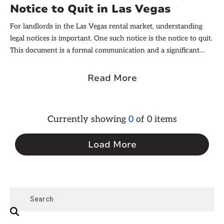
Notice to Quit in Las Vegas
For landlords in the Las Vegas rental market, understanding
legal notices is important. One such notice is the notice to quit.
This document is a formal communication and a significant
aspect of the landlord-tenant relationship. With the right
knowledge, landlords can navigate these waters effectively,
Read More
ensuring they uphold their rights while also respecting the
laws that protect tenants.
Currently showing
0
of
0
items
Load More