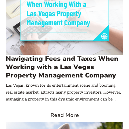
Navigating Fees and Taxes When
Working with a Las Vegas
Property Management Company
Las Vegas, known for its entertainment scene and booming
real estate market, attracts many property investors. However,
managing a property in this dynamic environment can be
challenging, especially when it comes to understanding the
various fees and taxes involved. This article aims to guide
Read More
property owners through the complexities of financial
obligations when partnering with a Las Vegas property