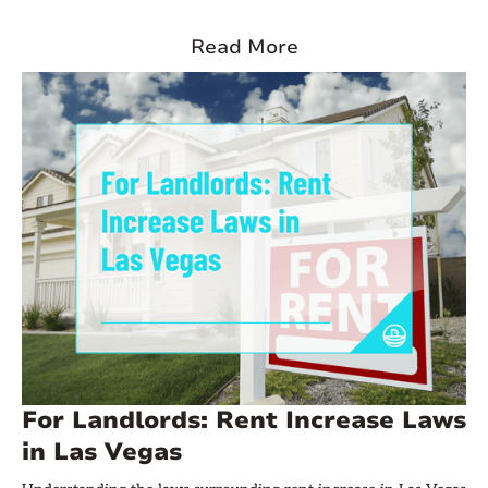
its population grew by 20%, with experts predicting it will
reach three million people by the end of 2025. With such
Read More
impressive numbers, it’s no surprise that the city has become
one of the top markets for landlords looking to invest in rental
properties.
For Landlords: Rent Increase Laws
in Las Vegas