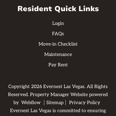
Resident Quick Links
Login
FAQs
Move-in Checklist
Maintenance
Pay Rent
Copyright
2026
Evernest Las Vegas. All Rights
Reserved. Property Manager Website powered
by
Webflow
Sitemap
Privacy Policy
Evernest Las Vegas is committed to ensuring