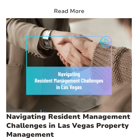
of thousands of residents in the past decade, and more than
44% of households are renter-occupied. Median rents sit
Read More
around $1,945 across property types, and vacancy rates have
tightened in recent years as migration from California and
other high-cost states continues. At these rent levels, even one
missed payment can significantly impact your returns.
Navigating Resident Management
Challenges in Las Vegas Property
Management