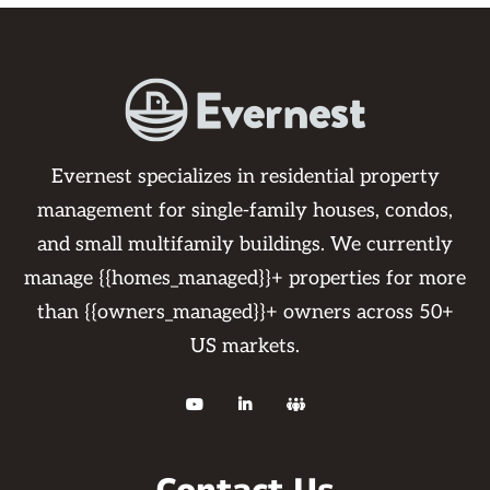
Evernest specializes in residential property
management for single-family houses, condos,
and small multifamily buildings. We currently
manage {{homes_managed}}+ properties for more
than {{owners_managed}}+ owners across 50+
US markets.


