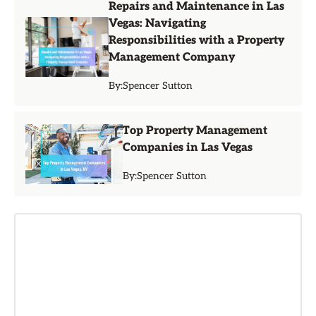
Repairs and Maintenance in Las
Vegas: Navigating
Responsibilities with a Property
Management Company
By:
Spencer Sutton
Top Property Management
Companies in Las Vegas
By:
Spencer Sutton