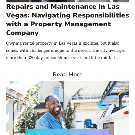
Repairs and Maintenance in Las
Vegas: Navigating Responsibilities
with a Property Management
Company
Owning rental property in Las Vegas is exciting, but it also
comes with challenges unique to the desert. The city averages
more than 320 days of sunshine a year and little rainfall,
which means constant exposure to heat, sun, and dust. When
it does rain, the downpour can be intense. These conditions
Read More
make rental maintenance and repairs essential.