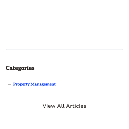
Categories
—
Property Management
View All Articles