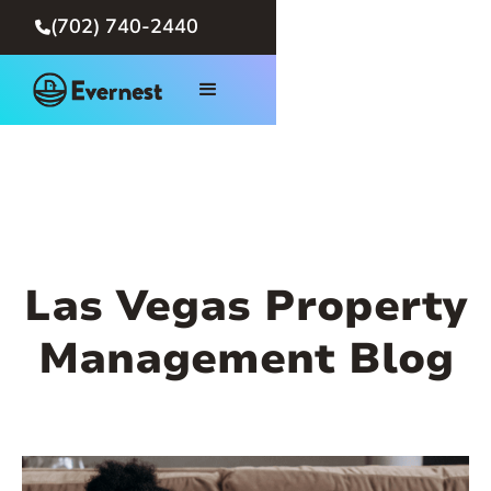
(702) 740-2440

Las Vegas Property
Management Blog