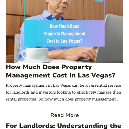
How Much Does Property
Management Cost in Las Vegas?
Property management in Las Vegas can be an essential service
for landlords and investors looking to effectively manage their
rental properties. So how much does property management
cost in Las Vegas? It varies based on several factors, which we
will explore in this article.
Read More
For Landlords: Understanding the