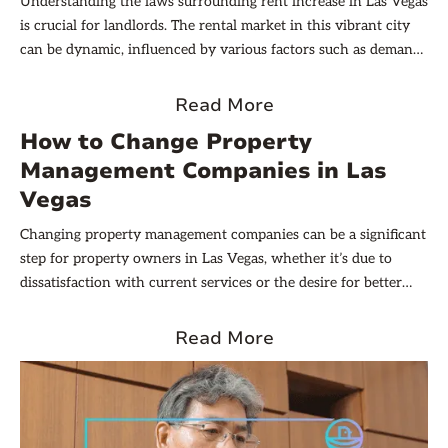
Understanding the laws surrounding rent increase in Las Vegas
is crucial for landlords. The rental market in this vibrant city
can be dynamic, influenced by various factors such as demand,
economic conditions, and local regulations. This article aims to
provide a comprehensive overview of the rent increase laws
Read More
that you must adhere to, ensuring compliance while
How to Change Property
maximizing your rental income.
Management Companies in Las
Vegas
Changing property management companies can be a significant
step for property owners in Las Vegas, whether it’s due to
dissatisfaction with current services or the desire for better
financial management. Understanding the process is crucial for
a smooth transition. In this article, we’ll explain how to change
Read More
property management companies in Las Vegas, ensuring that
both your property and tenants are well taken care of during
the transition.