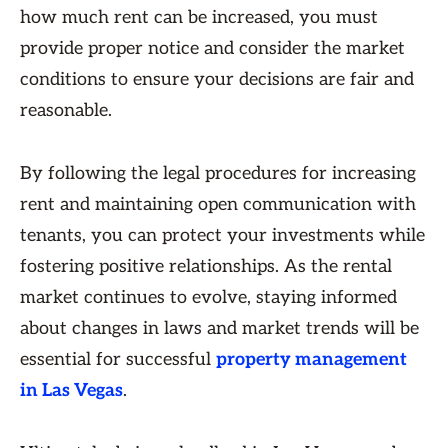
how much rent can be increased, you must
provide proper notice and consider the market
conditions to ensure your decisions are fair and
reasonable.
By following the legal procedures for increasing
rent and maintaining open communication with
tenants, you can protect your investments while
fostering positive relationships. As the rental
market continues to evolve, staying informed
about changes in laws and market trends will be
essential for successful
property management
in Las Vegas
.