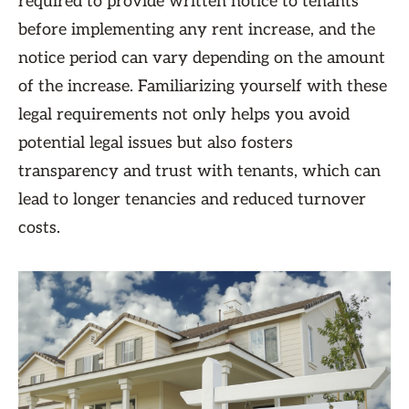
required to provide written notice to tenants
before implementing any rent increase, and the
notice period can vary depending on the amount
of the increase. Familiarizing yourself with these
legal requirements not only helps you avoid
potential legal issues but also fosters
transparency and trust with tenants, which can
lead to longer tenancies and reduced turnover
costs.