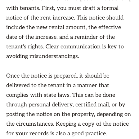
with tenants. First, you must draft a formal
notice of the rent increase. This notice should
include the new rental amount, the effective
date of the increase, and a reminder of the
tenant's rights. Clear communication is key to
avoiding misunderstandings.
Once the notice is prepared, it should be
delivered to the tenant in a manner that
complies with state laws. This can be done
through personal delivery, certified mail, or by
posting the notice on the property, depending on
the circumstances. Keeping a copy of the notice
for your records is also a good practice.