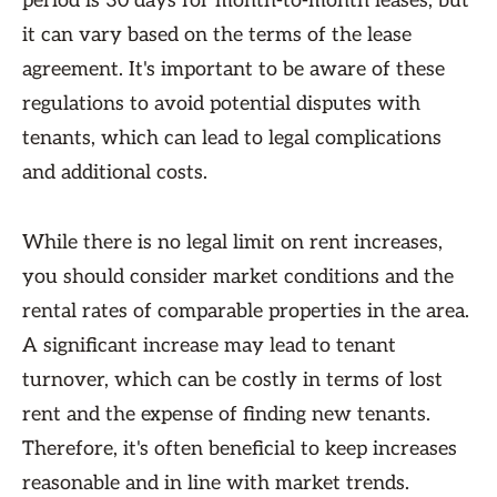
period is 30 days for month-to-month leases, but
it can vary based on the terms of the lease
agreement. It's important to be aware of these
regulations to avoid potential disputes with
tenants, which can lead to legal complications
and additional costs.
While there is no legal limit on rent increases,
you should consider market conditions and the
rental rates of comparable properties in the area.
A significant increase may lead to tenant
turnover, which can be costly in terms of lost
rent and the expense of finding new tenants.
Therefore, it's often beneficial to keep increases
reasonable and in line with market trends.