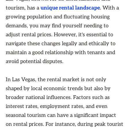
tourism, has a
unique rental landscape
. With a
growing population and fluctuating housing
demands, you may find yourself needing to
adjust rental prices. However, it's essential to
navigate these changes legally and ethically to
maintain a good relationship with tenants and
avoid potential disputes.
In Las Vegas, the rental market is not only
shaped by local economic trends but also by
broader national influences. Factors such as
interest rates, employment rates, and even
seasonal tourism can have a significant impact
on rental prices. For instance, during peak tourist