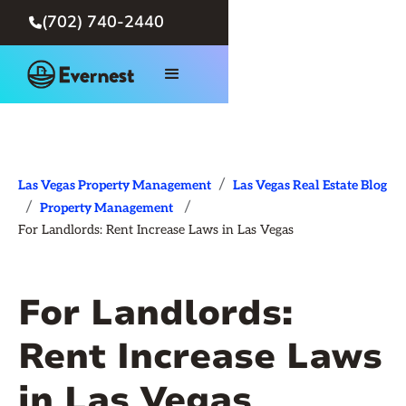
(702) 740-2440

/
Las Vegas Property Management
Las Vegas Real Estate Blog
/
/
Property Management
For Landlords: Rent Increase Laws in Las Vegas
For Landlords:
Rent Increase Laws
in Las Vegas