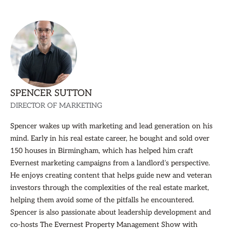
SPENCER SUTTON
DIRECTOR OF MARKETING
Spencer wakes up with marketing and lead generation on his
mind. Early in his real estate career, he bought and sold over
150 houses in Birmingham, which has helped him craft
Evernest marketing campaigns from a landlord’s perspective.
He enjoys creating content that helps guide new and veteran
investors through the complexities of the real estate market,
helping them avoid some of the pitfalls he encountered.
Spencer is also passionate about leadership development and
co-hosts The Evernest Property Management Show with