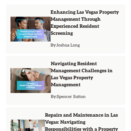
Enhancing Las Vegas Property
Management Through
Experienced Resident
Screening
By:
Joshua Long
Navigating Resident
Management Challenges in
Las Vegas Property
Management
By:
Spencer Sutton
Repairs and Maintenance in Las
Vegas: Navigating
Responsibilities with a Property