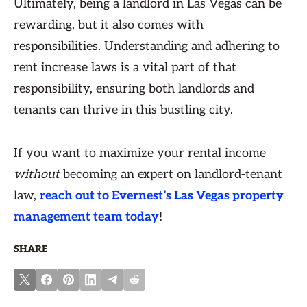
Ultimately, being a landlord in Las Vegas can be
rewarding, but it also comes with
responsibilities. Understanding and adhering to
rent increase laws is a vital part of that
responsibility, ensuring both landlords and
tenants can thrive in this bustling city.
If you want to maximize your rental income
without
becoming an expert on landlord-tenant
law,
reach out to Evernest’s Las Vegas property
management team today
!
SHARE