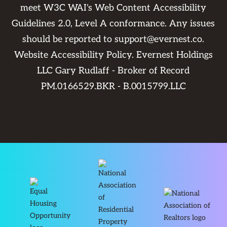
meet W3C WAI's Web Content Accessibility
Guidelines 2.0, Level A conformance. Any issues
should be reported to
support@evernest.co
.
Website Accessibility Policy
. Evernest Holdings
LLC Gary Rudlaff - Broker of Record
PM.0166529.BKR - B.0015799.LLC