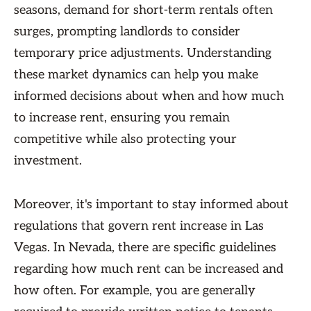
seasons, demand for short-term rentals often
surges, prompting landlords to consider
temporary price adjustments. Understanding
these market dynamics can help you make
informed decisions about when and how much
to increase rent, ensuring you remain
competitive while also protecting your
investment.
Moreover, it's important to stay informed about
regulations that govern rent increase in Las
Vegas. In Nevada, there are specific guidelines
regarding how much rent can be increased and
how often. For example, you are generally