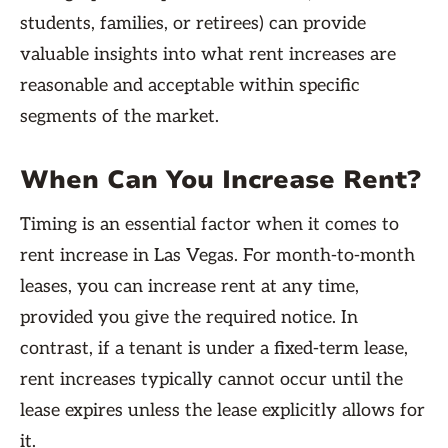
students, families, or retirees) can provide
valuable insights into what rent increases are
reasonable and acceptable within specific
segments of the market.
When Can You Increase Rent?
Timing is an essential factor when it comes to
rent increase in Las Vegas. For month-to-month
leases, you can increase rent at any time,
provided you give the required notice. In
contrast, if a tenant is under a fixed-term lease,
rent increases typically cannot occur until the
lease expires unless the lease explicitly allows for
it.