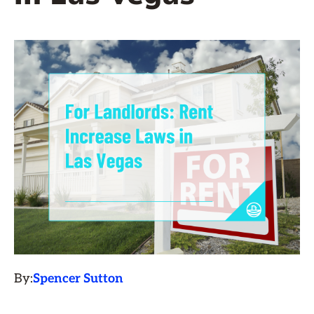
By:
Spencer Sutton