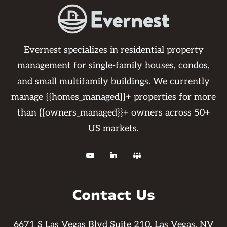
Evernest specializes in residential property
management for single-family houses, condos,
and small multifamily buildings. We currently
manage {{homes_managed}}+ properties for more
than {{owners_managed}}+ owners across 50+
US markets.



Contact Us
6671 S Las Vegas Blvd Suite 210, Las Vegas, NV