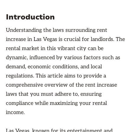
Introduction
Understanding the laws surrounding rent
increase in Las Vegas is crucial for landlords. The
rental market in this vibrant city can be
dynamic, influenced by various factors such as
demand, economic conditions, and local
regulations. This article aims to provide a
comprehensive overview of the rent increase
laws that you must adhere to, ensuring
compliance while maximizing your rental
income.
Las Vegas, known for its entertainment and