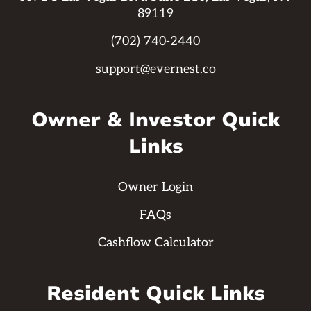
89119
(702) 740-2440
support@evernest.co
Owner & Investor Quick
Links
Owner Login
FAQs
Cashflow Calculator
Resident Quick Links