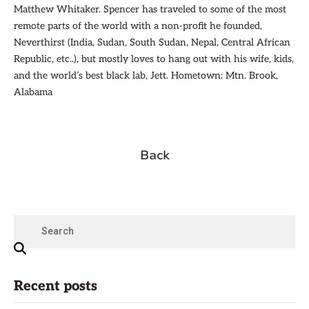
Matthew Whitaker. Spencer has traveled to some of the most
remote parts of the world with a non-profit he founded,
Neverthirst (India, Sudan, South Sudan, Nepal, Central African
Republic, etc..), but mostly loves to hang out with his wife, kids,
and the world’s best black lab, Jett. Hometown: Mtn. Brook,
Alabama
Back
Recent posts