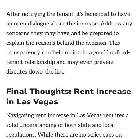
After notifying the tenant, it's beneficial to have
an open dialogue about the increase. Address any
concerns they may have and be prepared to
explain the reasons behind the decision. This
transparency can help maintain a good landlord-
tenant relationship and may even prevent
disputes down the line.
Final Thoughts: Rent Increase
in Las Vegas
Navigating rent increase in Las Vegas requires a
solid understanding of both state and local
regulations. While there are no strict caps on