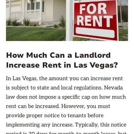
How Much Can a Landlord
Increase Rent in Las Vegas?
In Las Vegas, the amount you can increase rent
is subject to state and local regulations. Nevada
law does not impose a specific cap on how much
rent can be increased. However, you must
provide proper notice to tenants before
implementing any increase. Typically, this notice