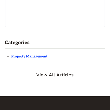
Categories
—
Property Management
View All Articles