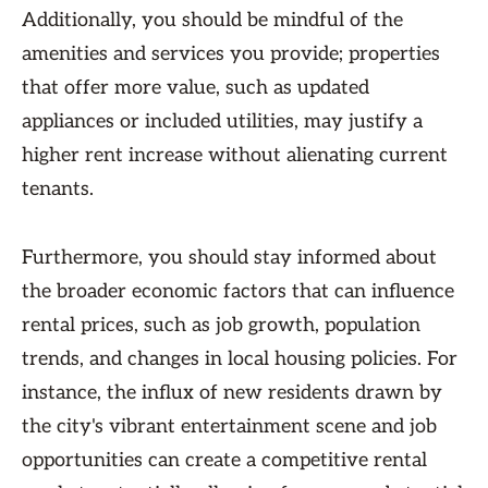
Additionally, you should be mindful of the
amenities and services you provide; properties
that offer more value, such as updated
appliances or included utilities, may justify a
higher rent increase without alienating current
tenants.
Furthermore, you should stay informed about
the broader economic factors that can influence
rental prices, such as job growth, population
trends, and changes in local housing policies. For
instance, the influx of new residents drawn by
the city's vibrant entertainment scene and job
opportunities can create a competitive rental