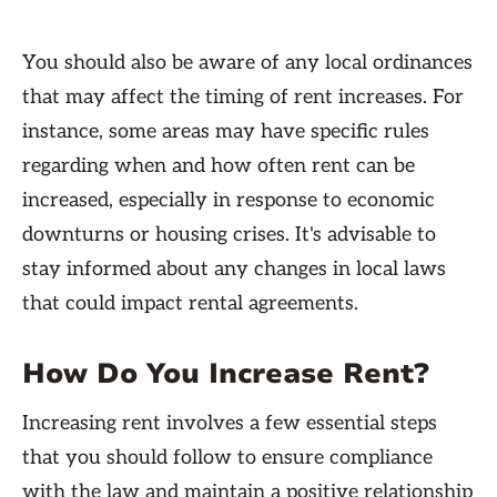
You should also be aware of any local ordinances
that may affect the timing of rent increases. For
instance, some areas may have specific rules
regarding when and how often rent can be
increased, especially in response to economic
downturns or housing crises. It's advisable to
stay informed about any changes in local laws
that could impact rental agreements.
How Do You Increase Rent?
Increasing rent involves a few essential steps
that you should follow to ensure compliance
with the law and maintain a positive relationship