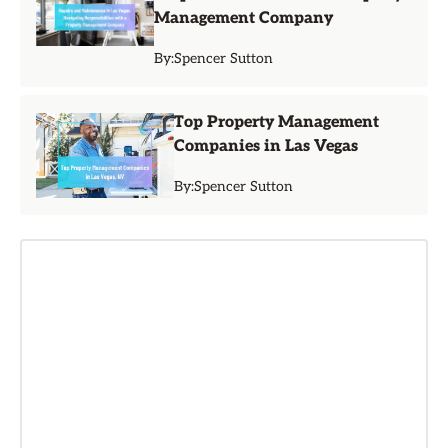
Management Company
By:
Spencer Sutton
Top Property Management
Companies in Las Vegas
By:
Spencer Sutton