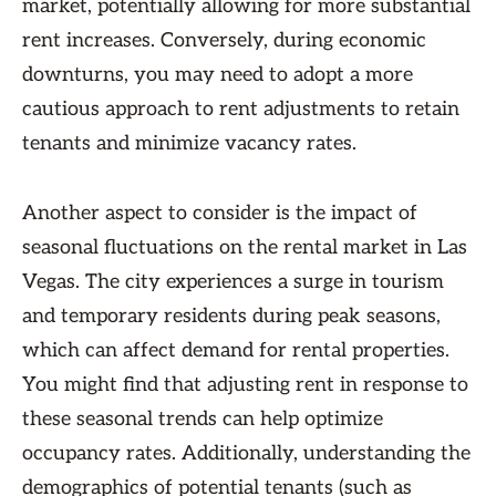
market, potentially allowing for more substantial
rent increases. Conversely, during economic
downturns, you may need to adopt a more
cautious approach to rent adjustments to retain
tenants and minimize vacancy rates.
Another aspect to consider is the impact of
seasonal fluctuations on the rental market in Las
Vegas. The city experiences a surge in tourism
and temporary residents during peak seasons,
which can affect demand for rental properties.
You might find that adjusting rent in response to
these seasonal trends can help optimize
occupancy rates. Additionally, understanding the
demographics of potential tenants (such as