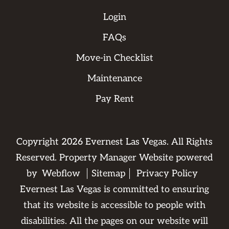
Login
FAQs
Move-in Checklist
Maintenance
Pay Rent
Copyright
2026
Evernest Las Vegas. All Rights
Reserved. Property Manager Website powered
by
Webflow
Sitemap
Privacy Policy
Evernest Las Vegas is committed to ensuring
that its website is accessible to people with
disabilities. All the pages on our website will