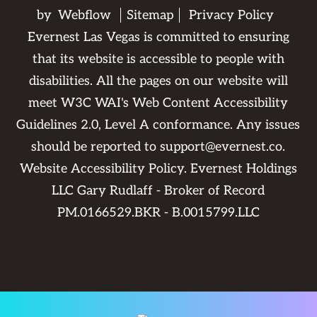
by
Webflow
Sitemap
Privacy Policy
Evernest Las Vegas is committed to ensuring
that its website is accessible to people with
disabilities. All the pages on our website will
meet W3C WAI's Web Content Accessibility
Guidelines 2.0, Level A conformance. Any issues
should be reported to
support@evernest.co
.
Website Accessibility Policy
. Evernest Holdings
LLC Gary Rudlaff - Broker of Record
PM.0166529.BKR - B.0015799.LLC