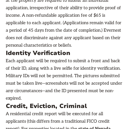
at the property are required to submit an individual
application, irrespective of their ability to provide proof of
income. A non-refundable application fee of $65 is
applicable to each applicant. (Applications remain valid for
a period of 45 days from the date of completion.) Evernest
does not discriminate against any applicant based on their
personal characteristics or beliefs.
Identity Verification
Each applicant will be required to submit a front and back
of their ID, along with a live selfie for identity verification.
Military IDs will not be permitted. The pictures submitted
must be taken live—screenshots will not be accepted under
any circumstances—and the ID presented must be non-
expired.
Credit, Eviction, Criminal
A residential credit report will be executed for all
applicants (this differs from a traditional FICO credit
report). For properties located in the
state of Nevada
,