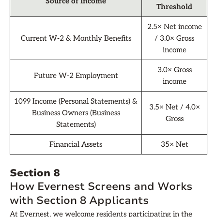
Source of Income
Threshold
2.5× Net income
Current W-2 & Monthly Benefits
/ 3.0× Gross
income
3.0× Gross
Future W-2 Employment
income
1099 Income (Personal Statements) &
3.5× Net / 4.0×
Business Owners (Business
Gross
Statements)
Financial Assets
35× Net
Section 8
How Evernest Screens and Works
with Section 8 Applicants
At Evernest, we welcome residents participating in the