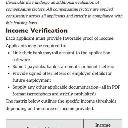
thresholds may undergo an additional evaluation of
compensating factors. All compensating factors are applied
consistently across all applicants and strictly in compliance with
fair housing laws.
Income Verification
Each applicant must provide favorable proof of income.
Applicants may be required to:
Link their bank/payroll account to the application
software
Submit paystubs, bank statements, or benefit letters
Provide signed offer letters or employer details for
future employment
Supply any other applicable documentation—all in PDF
format (screenshots are strictly prohibited)
The matrix below outlines the specific income thresholds
depending on the source of income provided.
Income