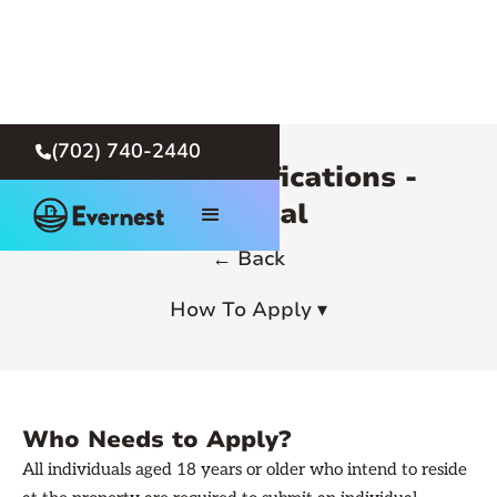
(702) 740-2440

Rental Qualifications -
General
← Back
How To Apply ▾
Who Needs to Apply?
All individuals aged 18 years or older who intend to reside