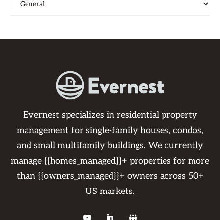
Evernest specializes in residential property
management for single-family houses, condos,
and small multifamily buildings. We currently
manage {{homes_managed}}+ properties for more
than {{owners_managed}}+ owners across 50+
US markets.


