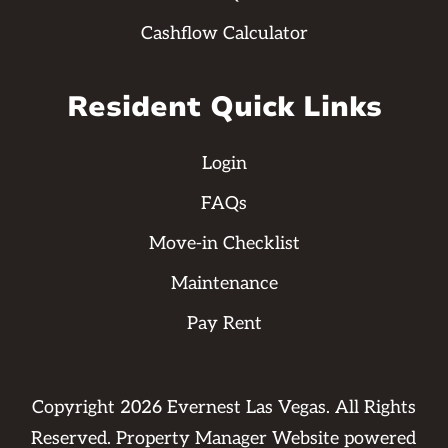
Cashflow Calculator
Resident Quick Links
Login
FAQs
Move-in Checklist
Maintenance
Pay Rent
Copyright
2026
Evernest Las Vegas. All Rights
Reserved. Property Manager Website powered