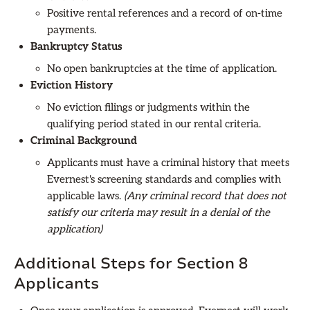
Positive rental references and a record of on-time
payments.
Bankruptcy Status
No open bankruptcies at the time of application.
Eviction History
No eviction filings or judgments within the
qualifying period stated in our rental criteria.
Criminal Background
Applicants must have a criminal history that meets
Evernest's screening standards and complies with
applicable laws.
(Any criminal record that does not
satisfy our criteria may result in a denial of the
application)
Additional Steps for Section 8
Applicants