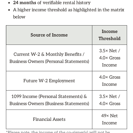
24 months
of verifiable rental history
A higher income threshold as highlighted in the matrix
below
Income
Source of Income
Threshold
3.5× Net /
Current W-2 & Monthly Benefits /
4.0× Gross
Business Owners (Personal Statements)
Income
4.0× Gross
Future W-2 Employment
Income
1099 Income (Personal Statements) &
3.5× Net /
Business Owners (Business Statements)
4.0× Gross
49× Net
Financial Assets
Income
*Please note, the income of the co-signer(s) will not be