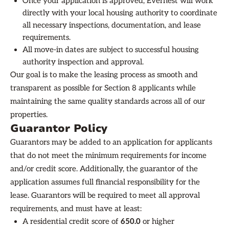
Once your application is approved, Evernest will work
directly with your local housing authority to coordinate
all necessary inspections, documentation, and lease
requirements.
All move-in dates are subject to successful housing
authority inspection and approval.
Our goal is to make the leasing process as smooth and
transparent as possible for Section 8 applicants while
maintaining the same quality standards across all of our
properties.
Guarantor Policy
Guarantors may be added to an application for applicants
that do not meet the minimum requirements for income
and/or credit score. Additionally, the guarantor of the
application assumes full financial responsibility for the
lease. Guarantors will be required to meet all approval
requirements, and must have at least:
A residential credit score of
650.0
or higher