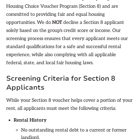
Housing Choice Voucher Program (Section 8) and are
committed to providing fair and equal housing
opportunities. We do
NOT
decline a Section 8 applicant
solely based on the group's credit score or income. Our
screening process ensures that every applicant meets our
standard qualifications for a safe and successful rental
experience, while also complying with all applicable
federal, state, and local fair housing laws.
Screening Criteria for Section 8
Applicants
While your Section 8 voucher helps cover a portion of your
rent, all applicants must meet the following criteria:
Rental History
No outstanding rental debt to a current or former
landlord.