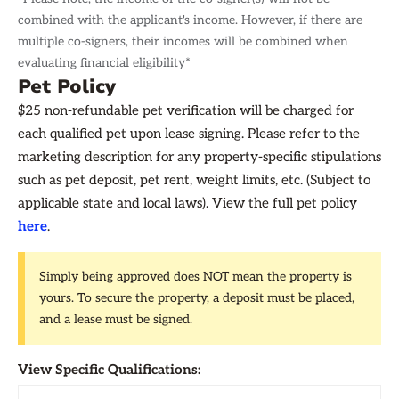
combined with the applicant's income. However, if there are
multiple co-signers, their incomes will be combined when
evaluating financial eligibility*
Pet Policy
$25 non-refundable pet verification will be charged for
each qualified pet upon lease signing. Please refer to the
marketing description for any property-specific stipulations
such as pet deposit, pet rent, weight limits, etc. (Subject to
applicable state and local laws). View the full pet policy
here
.
Simply being approved does NOT mean the property is
yours. To secure the property, a deposit must be placed,
and a lease must be signed.
View Specific Qualifications: