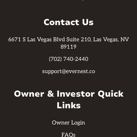
Contact Us
6671 S Las Vegas Blvd Suite 210, Las Vegas, NV
89119
(702) 740-2440
support@evernest.co
Owner & Investor Quick
Links
Owner Login
FAQs