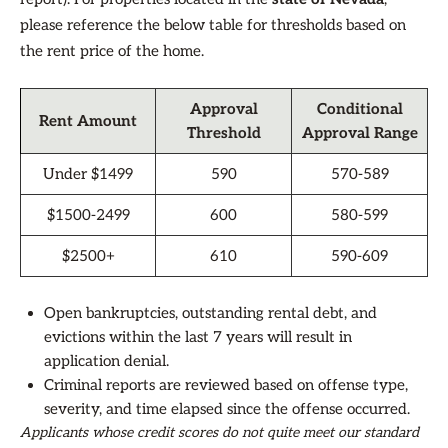
please reference the below table for thresholds based on
the rent price of the home.
Approval
Conditional
Rent Amount
Threshold
Approval Range
Under $1499
590
570-589
$1500-2499
600
580-599
$2500+
610
590-609
Open bankruptcies, outstanding rental debt, and
evictions within the last 7 years will result in
application denial.
Criminal reports are reviewed based on offense type,
severity, and time elapsed since the offense occurred.
Applicants whose credit scores do not quite meet our standard